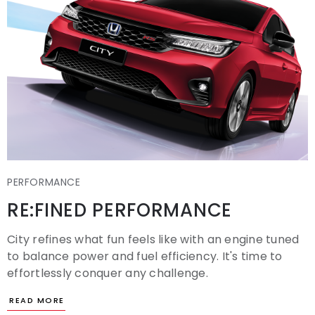
PERFORMANCE
RE:FINED PERFORMANCE
City refines what fun feels like with an engine tuned
to balance power and fuel efficiency. It's time to
effortlessly conquer any challenge.