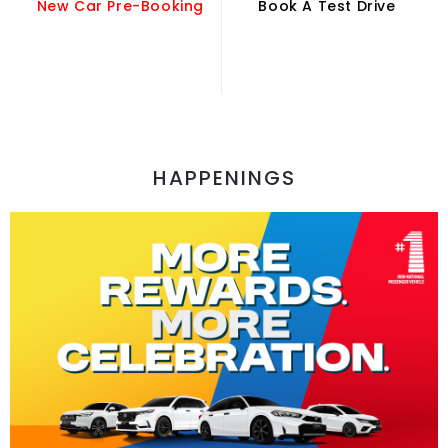
New Car Pre-Booking
Book A Test Drive
HAPPENINGS