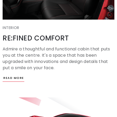
INTERIOR
RE:FINED COMFORT
Admire a thoughtful and functional cabin that puts
you at the centre. It's a space that has been
upgraded with innovations and design details that
put a smile on your face.