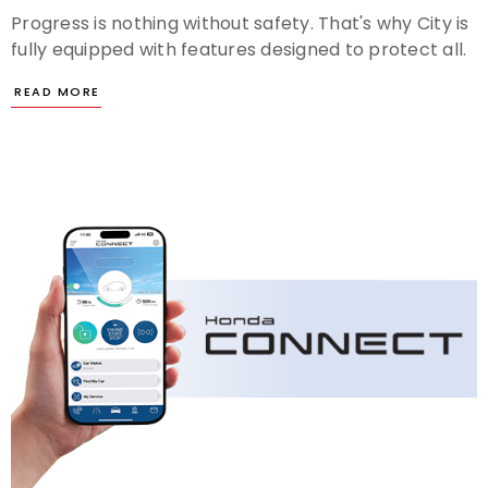
Progress is nothing without safety. That's why City is
fully equipped with features designed to protect all.