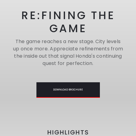
RE:FINING THE
GAME
The game reaches a new stage. City levels
up once more. Appreciate refinements from
the inside out that signal Honda's continuing
quest for perfection.
DOWNLOAD BROCHURE
HIGHLIGHTS