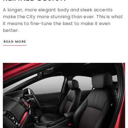
A longer, more elegant body and sleek accents
make the City more stunning than ever. This is what
it means to fine-tune the best to make it even
better.