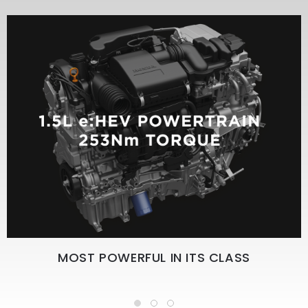
MOST POWERFUL IN ITS CLASS