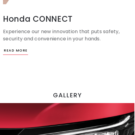
Honda CONNECT
Experience our new innovation that puts safety,
security and convenience in your hands.
GALLERY