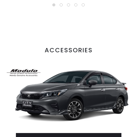
ACCESSORIES