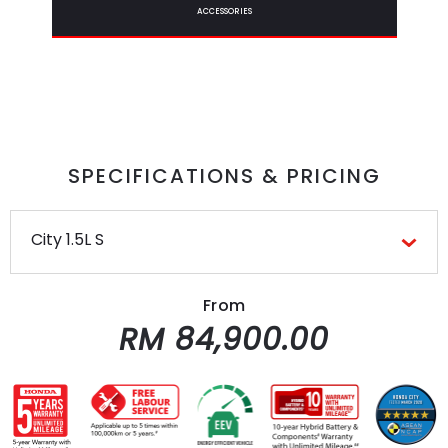
ACCESSORIES
SPECIFICATIONS & PRICING
City 1.5L S
From
RM 84,900.00