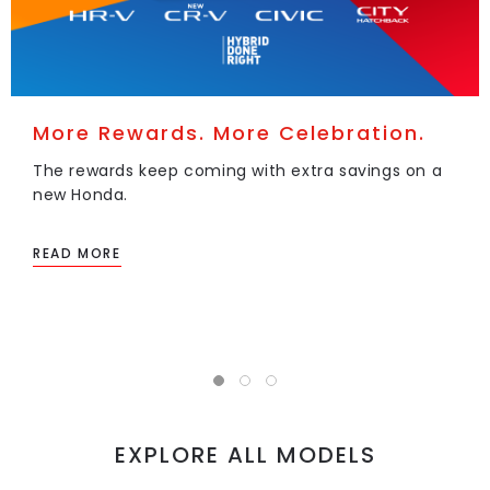
More Rewards. More Celebration.
The rewards keep coming with extra savings on a
new Honda.
READ MORE
EXPLORE ALL MODELS