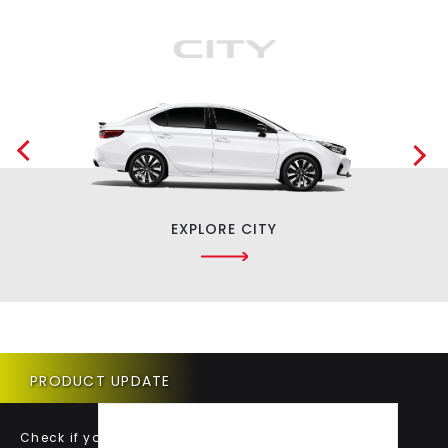
EXPLORE CITY
PRODUCT UPDATE
Check if your vehicle requires a Product Update