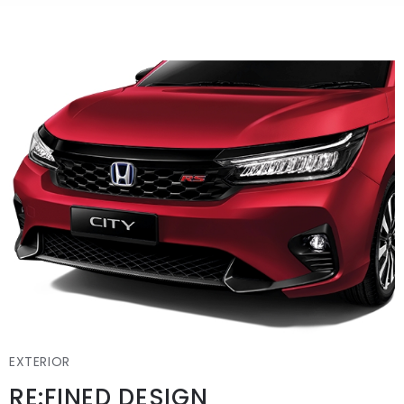
EXTERIOR
RE:FINED DESIGN