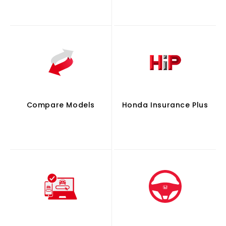
Compare Models
Honda Insurance Plus