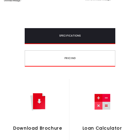
SPECIFICATIONS
PRICING
Download Brochure
Loan Calculator