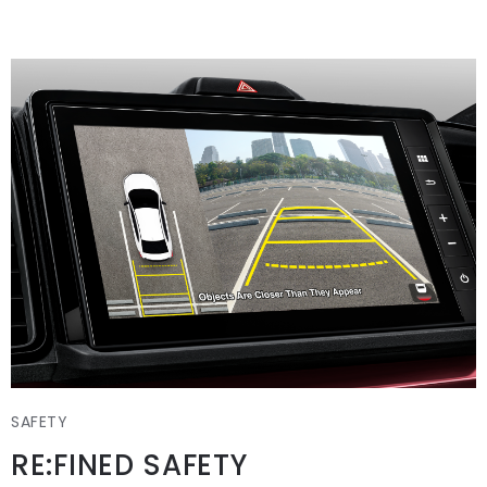
SAFETY
RE:FINED SAFETY