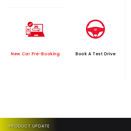
New Car Pre-Booking
Book A Test Drive
PRODUCT UPDATE