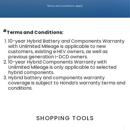
#
Terms and Conditions:
10-year Hybrid Battery and Components Warranty
with Unlimited Mileage is applicable to new
customers, existing e:HEV owners, as well as
previous generation i-DCD owners.
10-year Hybrid Components Warranty with
Unlimited Mileage is only applicable to selected
hybrid components.
Hybrid battery and components warranty
coverage is subject to Honda’s warranty terms and
conditions.
SHOPPING TOOLS