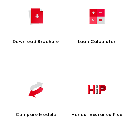
Download Brochure
Loan Calculator
Compare Models
Honda Insurance Plus