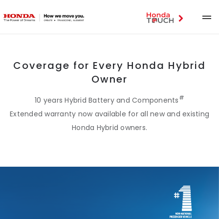
Coverage for Every Honda Hybrid
Owner
#
10 years Hybrid Battery and Components
Extended warranty now available for all new and existing
Honda Hybrid owners.