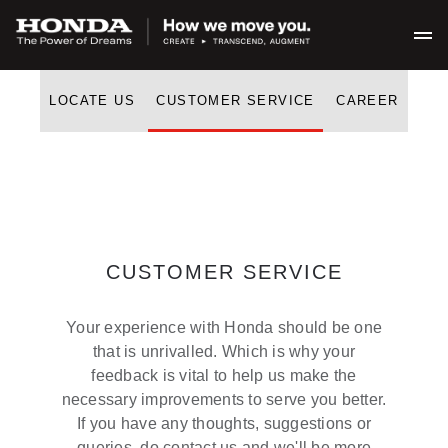
LOCATE US
CUSTOMER SERVICE
CAREER
CUSTOMER SERVICE
Your experience with Honda should be one
that is unrivalled. Which is why your
feedback is vital to help us make the
necessary improvements to serve you better.
If you have any thoughts, suggestions or
queries, do contact us and we'll be more