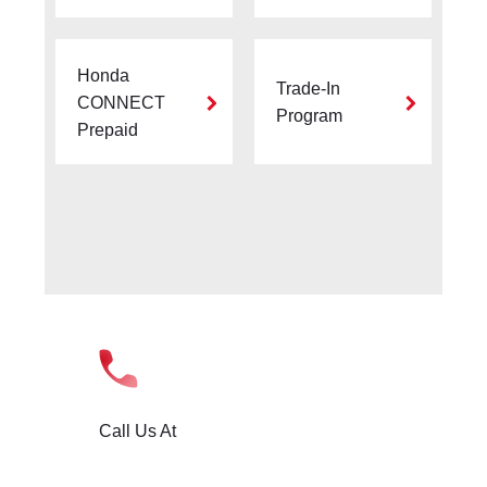
Honda
Trade-In
CONNECT
Program
Prepaid
Call Us At