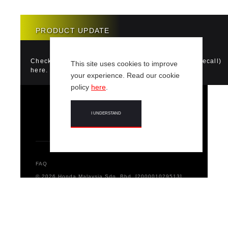
PRODUCT UPDATE
Check if your vehicle requires a Product Update (Recall)
This site uses cookies to improve
here.
your experience. Read our cookie
policy
here
.
I UNDERSTAND
FAQ
© 2026 Honda Malaysia Sdn. Bhd. [200001029513]
[532120-D] All Rights Reserved.
Terms & Conditions
Privacy Notice
Code of Conduct