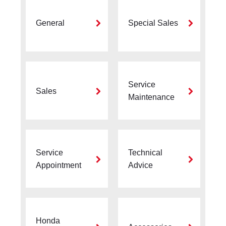
General
Special Sales
Service
Sales
Maintenance
Service
Technical
Appointment
Advice
Honda