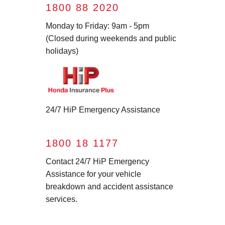
1800 88 2020
Monday to Friday: 9am - 5pm
(Closed during weekends and public
holidays)
24/7 HiP Emergency Assistance
1800 18 1177
Contact 24/7 HiP Emergency
Assistance for your vehicle
breakdown and accident assistance
services.