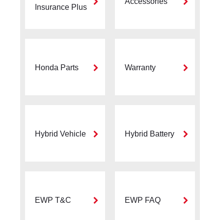
Accessories
Insurance Plus
Honda Parts
Warranty
Hybrid Vehicle
Hybrid Battery
EWP T&C
EWP FAQ