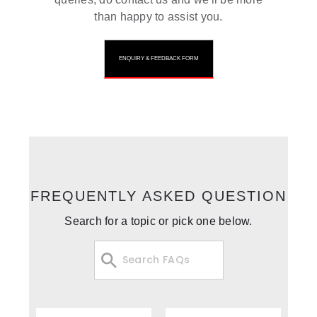
than happy to assist you.
ENQUIRY & FEEDBACK FORM
FREQUENTLY ASKED QUESTION
Search for a topic or pick one below.