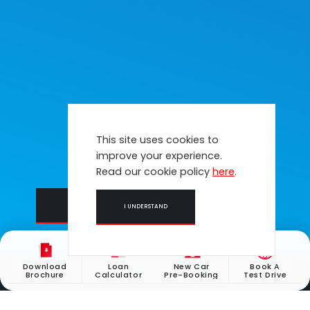
This site uses cookies to
improve your experience.
Read our cookie policy
here
.
LEARN MORE
BOOK A TEST DRIVE
I UNDERSTAND
Honda Call Centre Operation Hours: Monday to Friday (9am - 5pm).
Download
Loan
New Car
Book A
Brochure
Calculator
Pre-Booking
Test Drive
Closed on weekends & public holidays.