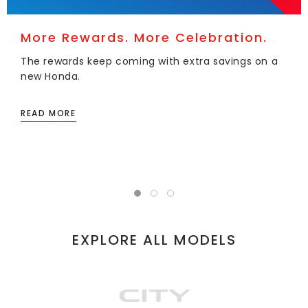
More Rewards. More Celebration.
The rewards keep coming with extra savings on a
new Honda.
READ MORE
EXPLORE ALL MODELS