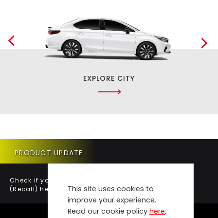
EXPLORE CITY
PRODUCT UPDATE
Check if your vehicle requires a Product Update
This site uses cookies to
(Recall) here.
improve your experience.
Read our cookie policy
here
.