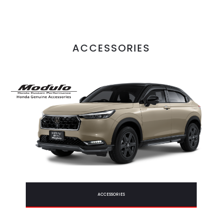
ACCESSORIES
ACCESSORIES