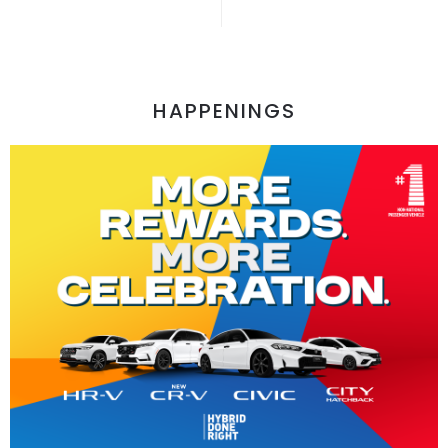
HAPPENINGS