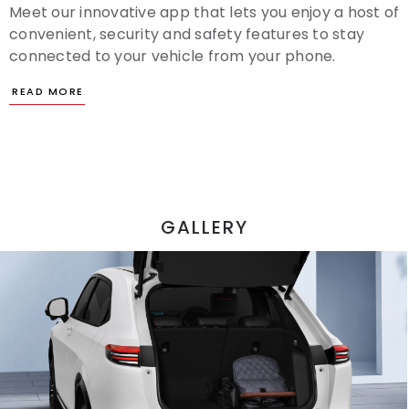
Meet our innovative app that lets you enjoy a host of
convenient, security and safety features to stay
connected to your vehicle from your phone.
GALLERY