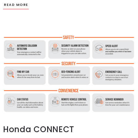
Honda CONNECT