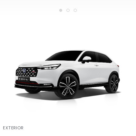
EXTERIOR