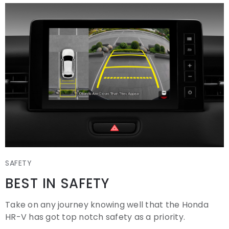
SAFETY
BEST IN SAFETY
Take on any journey knowing well that the Honda
HR-V has got top notch safety as a priority.