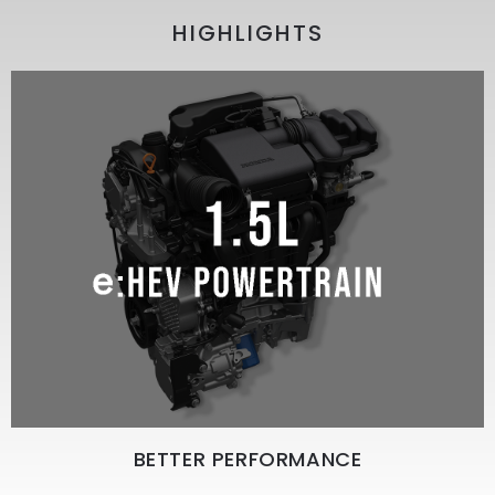
HIGHLIGHTS
BETTER PERFORMANCE