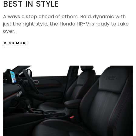
BEST IN STYLE
Always a step ahead of others. Bold, dynamic with
just the right style, the Honda HR-V is ready to take
over.