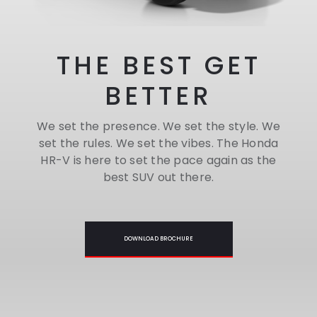
THE BEST GET
BETTER
We set the presence. We set the style. We
set the rules. We set the vibes. The Honda
HR-V is here to set the pace again as the
best SUV out there.
DOWNLOAD BROCHURE