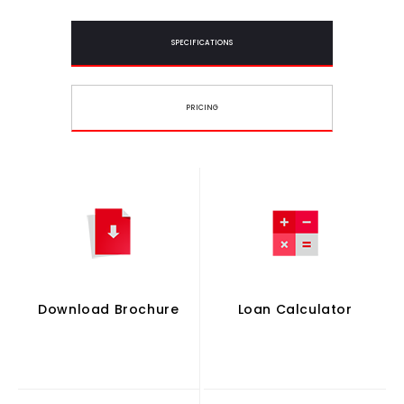
SPECIFICATIONS
PRICING
Download Brochure
Loan Calculator