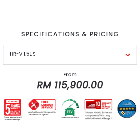
SPECIFICATIONS & PRICING
HR-V 1.5L S
From
RM 115,900.00