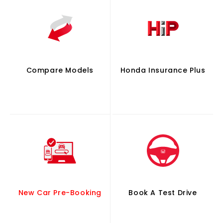
Compare Models
Honda Insurance Plus
New Car Pre-Booking
Book A Test Drive