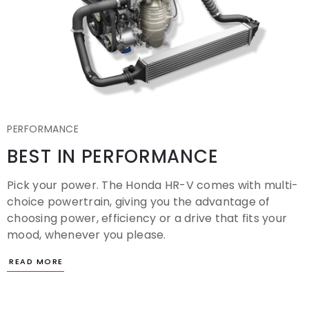
PERFORMANCE
BEST IN PERFORMANCE
Pick your power. The Honda HR-V comes with multi-
choice powertrain, giving you the advantage of
choosing power, efficiency or a drive that fits your
mood, whenever you please.