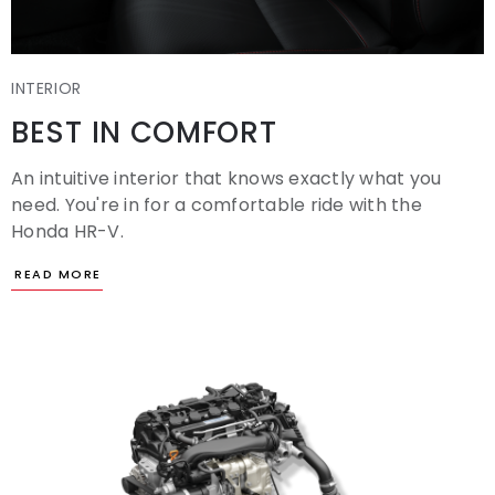
INTERIOR
BEST IN COMFORT
An intuitive interior that knows exactly what you
need. You're in for a comfortable ride with the
Honda HR-V.