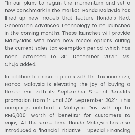
“In our plans to regain the momentum and set a
new benchmark in the market, Honda Malaysia has
lined up new models that feature Honda’s Next
Generation Advanced Technology to be launched
in the coming months. These launches will provide
Malaysians with more new model options during
the current sales tax exemption period, which has
been extended to 31
December 2021,” Ms.
st
Chujo added.
In addition to reduced prices with the tax incentive,
Honda Malaysia is elevating the joy of buying a
Honda car with its September Special Benefits
promotion from 1
until 30
September 2021². This
st
th
campaign celebrates Malaysia Day with up to
RM6,000² worth of benefits² for customers to
enjoy. At the same time, Honda Malaysia has also
introduced a financial initiative – Special Financing