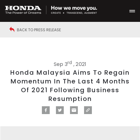
BACK TO PRESS RELEASE
rd
Sep 3
, 2021
Honda Malaysia Aims To Regain
Momentum In The Last 4 Months
Of 2021 Following Business
Resumption