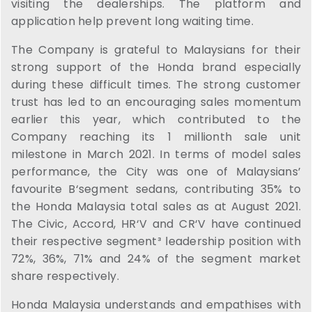
visiting the dealerships. The platform and
application help prevent long waiting time.
The Company is grateful to Malaysians for their
strong support of the Honda brand especially
during these difficult times. The strong customer
trust has led to an encouraging sales momentum
earlier this year, which contributed to the
Company reaching its 1 millionth sale unit
milestone in March 2021. In terms of model sales
performance, the City was one of Malaysians’
favourite B‘segment sedans, contributing 35% to
the Honda Malaysia total sales as at August 2021.
The Civic, Accord, HR‘V and CR‘V have continued
their respective segment³ leadership position with
72%, 36%, 71% and 24% of the segment market
share respectively.
Honda Malaysia understands and empathises with