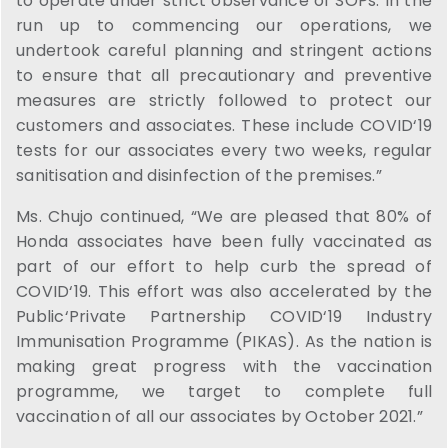
to operate under strict observance of SOPs. In the
run up to commencing our operations, we
undertook careful planning and stringent actions
to ensure that all precautionary and preventive
measures are strictly followed to protect our
customers and associates. These include COVID‘19
tests for our associates every two weeks, regular
sanitisation and disinfection of the premises.”
Ms. Chujo continued, “We are pleased that 80% of
Honda associates have been fully vaccinated as
part of our effort to help curb the spread of
COVID‘19. This effort was also accelerated by the
Public‘Private Partnership COVID‘19 Industry
Immunisation Programme (PIKAS). As the nation is
making great progress with the vaccination
programme, we target to complete full
vaccination of all our associates by October 2021.”