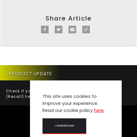
Share Article
PRODUCT UPDATE
Check if your vehicle requires a Product Update
This site uses cookies to
(Recall) here.
improve your experience.
Read our cookie policy
here
.
I UNDERSTAND