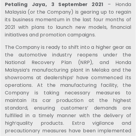
Petaling Jaya, 3 September 2021
– Honda
Malaysia (or the Company) is gearing up to regain
its business momentum in the last four months of
2021 with plans to launch new models, financial
initiatives and promotion campaigns.
The Company is ready to shift into a higher gear as
the automotive industry reopens under the
National Recovery Plan (NRP), and Honda
Malaysia’s manufacturing plant in Melaka and the
showrooms at dealerships¹ have commenced its
operations. At the manufacturing facility, the
Company is taking necessary measures to
maintain its car production at the highest
standard, ensuring customers’ demands are
fulfilled in a timely manner with the delivery of
high‘quality products. Extra vigilance and
precautionary measures have been implemented