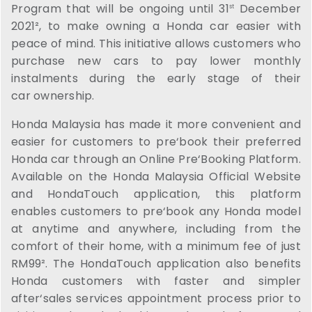
Program that will be ongoing until 31
December
st
2021², to make owning a Honda car easier with
peace of mind. This initiative allows customers who
purchase new cars to pay lower monthly
instalments during the early stage of their
car ownership.
Honda Malaysia has made it more convenient and
easier for customers to pre‘book their preferred
Honda car through an Online Pre‘Booking Platform.
Available on the Honda Malaysia Official Website
and HondaTouch application, this platform
enables customers to pre‘book any Honda model
at anytime and anywhere, including from the
comfort of their home, with a minimum fee of just
RM99². The HondaTouch application also benefits
Honda customers with faster and simpler
after‘sales services appointment process prior to