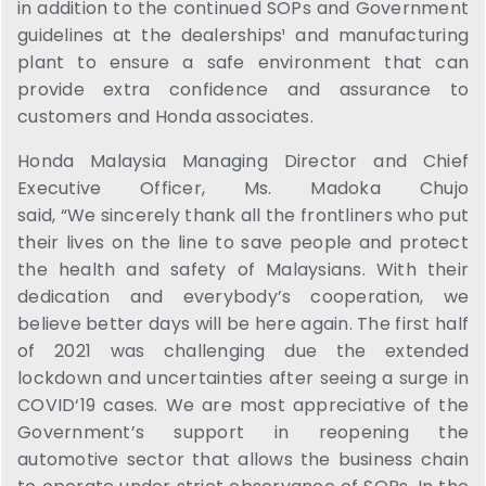
in addition to the continued SOPs and Government
guidelines at the dealerships¹ and manufacturing
plant to ensure a safe environment that can
provide extra confidence and assurance to
customers and Honda associates.
Honda Malaysia Managing Director and Chief
Executive Officer, Ms. Madoka Chujo
said, “We sincerely thank all the frontliners who put
their lives on the line to save people and protect
the health and safety of Malaysians. With their
dedication and everybody’s cooperation, we
believe better days will be here again. The first half
of 2021 was challenging due the extended
lockdown and uncertainties after seeing a surge in
COVID‘19 cases. We are most appreciative of the
Government’s support in reopening the
automotive sector that allows the business chain