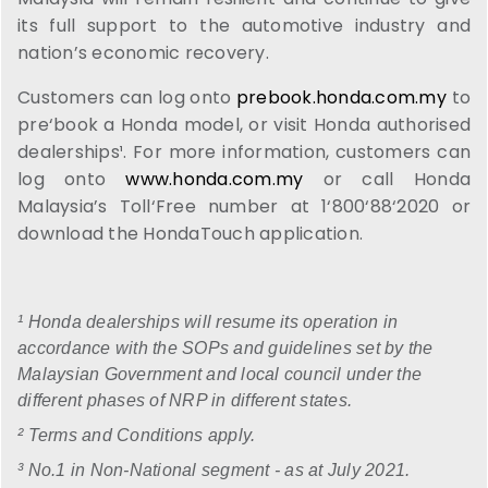
its full support to the automotive industry and
nation’s economic recovery.
Customers can log onto
prebook.honda.com.my
to
pre‘book a Honda model, or visit Honda authorised
dealerships¹. For more information, customers can
log onto
www.honda.com.my
or call Honda
Malaysia’s Toll‘Free number at 1‘800‘88‘2020 or
download the HondaTouch application.
¹ Honda dealerships will resume its operation in
accordance with the SOPs and guidelines set by the
Malaysian Government and local council under the
different phases of NRP in different states.
² Terms and Conditions apply.
³ No.1 in Non-National segment - as at July 2021.