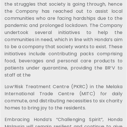
the struggles that society is going through, hence
the Company has reached out to assist local
communities who are facing hardships due to the
pandemic and prolonged lockdown. The Company
undertook several initiatives to help the
communities in need, which in line with Honda’s aim
to be a company that society wants to exist. These
initiatives include contributing packs comprising
food, beverages and personal care products to
patients under quarantine, providing the BR‘V to
staff at the
Low‘Risk Treatment Centre (PKRC) in the Melaka
International Trade Centre (MITC) for daily
commute, and distributing necessities to six charity
homes to bring joy to the residents.
Embracing Honda’s “Challenging Spirit”, Honda
Malaysia will remain resilient and continue to give