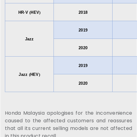
HR
-
V
(
HEV
)
2018
2019
Jazz
2020
2019
Jazz
(
HEV
)
2020
Honda Malaysia apologises for the inconvenience
caused to the affected customers and reassures
that all its current selling models are not affected
in this product recall.