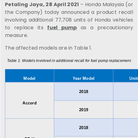
Petaling Jaya, 28 April 2021
– Honda Malaysia (or
the Company) today announced a product recall
involving additional 77,708 units of Honda vehicles
to replace its
fuel pump
as a precautionary
measure.
The affected models are in Table 1.
Table 1
:
Models involved in additional recall for fuel pump replacement
Model
Year Model
Unit
2018
Accord
2019
2018