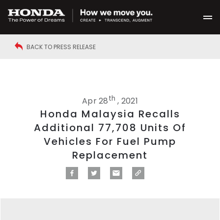
BACK TO PRESS RELEASE
th
Apr 28
, 2021
Honda Malaysia Recalls
Additional 77,708 Units Of
Vehicles For Fuel Pump
Replacement