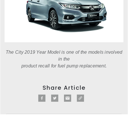
The City 2019 Year Model is one of the models involved
in the
product recall for fuel pump replacement.
Share Article