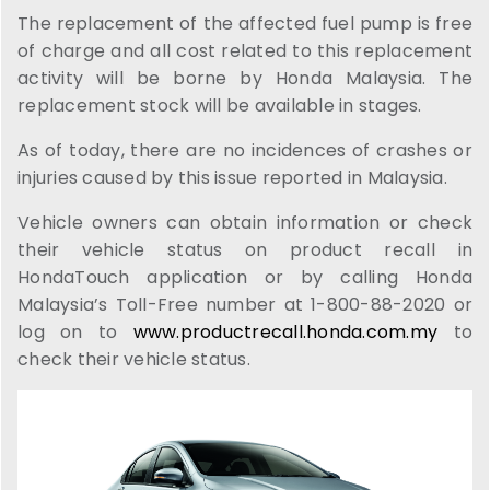
The replacement of the affected fuel pump is free
of charge and all cost related to this replacement
activity will be borne by Honda Malaysia. The
replacement stock will be available in stages.
As of today, there are no incidences of crashes or
injuries caused by this issue reported in Malaysia.
Vehicle owners can obtain information or check
their vehicle status on product recall in
HondaTouch application or by calling Honda
Malaysia’s Toll-Free number at 1-800-88-2020 or
log on to
www.productrecall.honda.com.my
to
check their vehicle status.