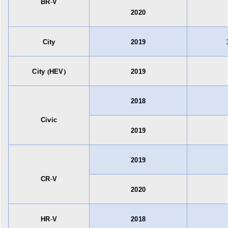
BR
-
V
2020
City
2019
City
(
HEV
)
2019
2018
Civic
2019
2019
CR
-
V
2020
HR
-
V
2018