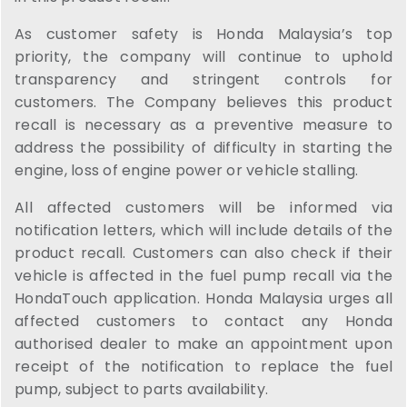
As customer safety is Honda Malaysia’s top
priority, the company will continue to uphold
transparency and stringent controls for
customers. The Company believes this product
recall is necessary as a preventive measure to
address the possibility of difficulty in starting the
engine, loss of engine power or vehicle stalling.
All affected customers will be informed via
notification letters, which will include details of the
product recall. Customers can also check if their
vehicle is affected in the fuel pump recall via the
HondaTouch application. Honda Malaysia urges all
affected customers to contact any Honda
authorised dealer to make an appointment upon
receipt of the notification to replace the fuel
pump, subject to parts availability.