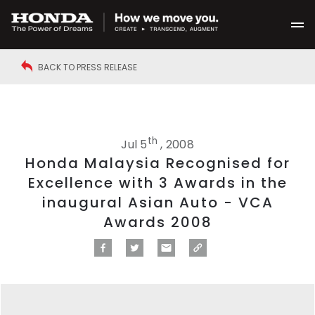
BACK TO PRESS RELEASE
th
Jul 5
, 2008
Honda Malaysia Recognised for
Excellence with 3 Awards in the
inaugural Asian Auto - VCA
Awards 2008