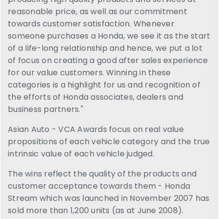
reasonable price, as well as our commitment
towards customer satisfaction. Whenever
someone purchases a Honda, we see it as the start
of a life-long relationship and hence, we put a lot
of focus on creating a good after sales experience
for our value customers. Winning in these
categories is a highlight for us and recognition of
the efforts of Honda associates, dealers and
business partners."
Asian Auto - VCA Awards focus on real value
propositions of each vehicle category and the true
intrinsic value of each vehicle judged.
The wins reflect the quality of the products and
customer acceptance towards them - Honda
Stream which was launched in November 2007 has
sold more than 1,200 units (as at June 2008).