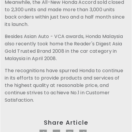
Meanwhile, the All-New Honda Accord sold closed
to 2,300 units and made more than 3,000 units
back orders within just two and a half month since
its launch.
Besides Asian Auto - VCA awards, Honda Malaysia
also recently took home the Reader's Digest Asia
Gold Trusted Brand 2008 in the car category in
Malaysia in April 2008.
The recognitions have spurred Honda to continue
in its efforts to provide products and services of
the highest quality at reasonable price, and
continue strives to achieve No.1 in Customer
Satisfaction.
Share Article