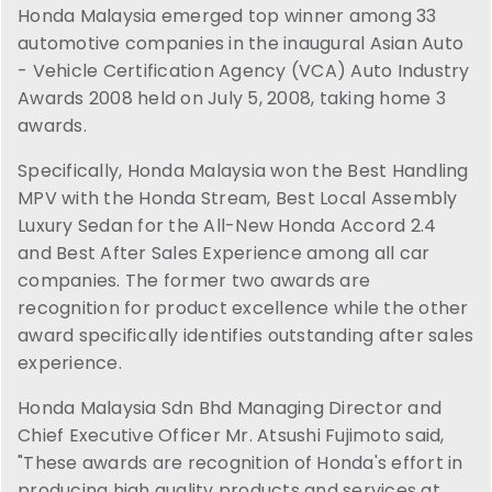
Honda Malaysia emerged top winner among 33
automotive companies in the inaugural Asian Auto
- Vehicle Certification Agency (VCA) Auto Industry
Awards 2008 held on July 5, 2008, taking home 3
awards.
Specifically, Honda Malaysia won the Best Handling
MPV with the Honda Stream, Best Local Assembly
Luxury Sedan for the All-New Honda Accord 2.4
and Best After Sales Experience among all car
companies. The former two awards are
recognition for product excellence while the other
award specifically identifies outstanding after sales
experience.
Honda Malaysia Sdn Bhd Managing Director and
Chief Executive Officer Mr. Atsushi Fujimoto said,
"These awards are recognition of Honda's effort in
producing high quality products and services at