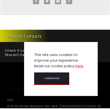
PRODUCT UPDATE
Check if your vehicle requires a Product Update
This site uses cookies to
(Recall) here.
improve your experience.
Read our cookie policy
here
.
I UNDERSTAND
FAQ
© 2026 Honda Malaysia Sdn. Bhd. [200001029513] [532120-D]
All Rights Reserved.