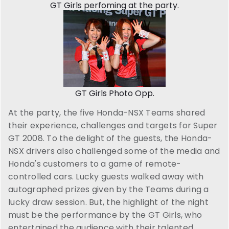
GT Girls perfoming at the party.
GT Girls Photo Opp.
At the party, the five Honda-NSX Teams shared
their experience, challenges and targets for Super
GT 2008. To the delight of the guests, the Honda-
NSX drivers also challenged some of the media and
Honda's customers to a game of remote-
controlled cars. Lucky guests walked away with
autographed prizes given by the Teams during a
lucky draw session. But, the highlight of the night
must be the performance by the GT Girls, who
entertained the audience with their talented