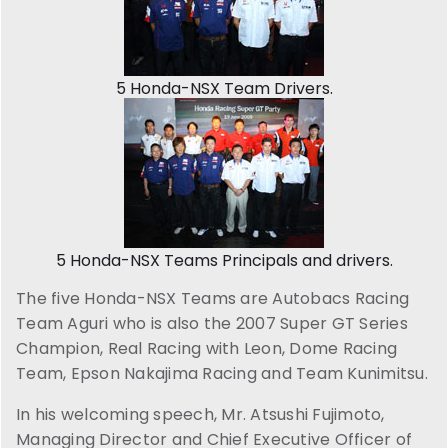
5 Honda-NSX Team Drivers.
5 Honda-NSX Teams Principals and drivers.
The five Honda-NSX Teams are Autobacs Racing
Team Aguri who is also the 2007 Super GT Series
Champion, Real Racing with Leon, Dome Racing
Team, Epson Nakajima Racing and Team Kunimitsu.
In his welcoming speech, Mr. Atsushi Fujimoto,
Managing Director and Chief Executive Officer of