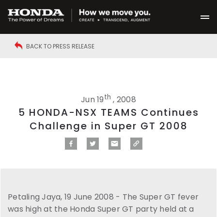
BACK TO PRESS RELEASE
th
Jun 19
, 2008
5 HONDA-NSX TEAMS Continues
Challenge in Super GT 2008
Petaling Jaya, 19 June 2008 - The Super GT fever
was high at the Honda Super GT party held at a