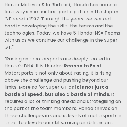
Honda Malaysia Sdn Bhd said, "Honda has come a
long way since our first participation in the Japan
GT race in 1997. Through the years, we worked
hard in developing the skills, the teams and the
technologies. Today, we have 5 Honda-NSX Teams
with us as we continue our challenge in the Super
GT."
"Racing and motorsports are deeply rooted in
Honda's DNA. It is Honda's
Reason to Exist.
Motorsports is not only about racing, it is rising
above the challenge and pushing beyond our
limits. More so for Super GT as
it is not just a
battle of speed, but also a battle of minds
. It
requires a lot of thinking ahead and strategising on
the part of the team members. Honda thrives on
these challenges in various levels of motorsports in
order to elevate our skills, racing ambitions and