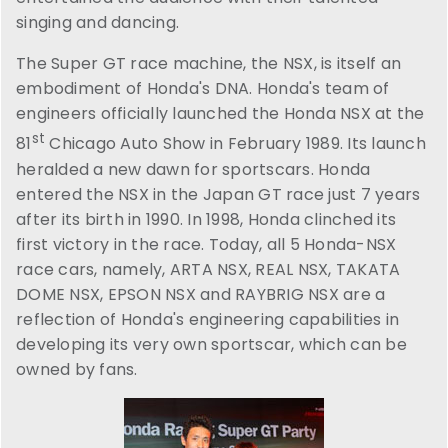
singing and dancing.
The Super GT race machine, the NSX, is itself an
embodiment of Honda's DNA. Honda's team of
engineers officially launched the Honda NSX at the
st
81
Chicago Auto Show in February 1989. Its launch
heralded a new dawn for sportscars. Honda
entered the NSX in the Japan GT race just 7 years
after its birth in 1990. In 1998, Honda clinched its
first victory in the race. Today, all 5 Honda-NSX
race cars, namely, ARTA NSX, REAL NSX, TAKATA
DOME NSX, EPSON NSX and RAYBRIG NSX are a
reflection of Honda's engineering capabilities in
developing its very own sportscar, which can be
owned by fans.