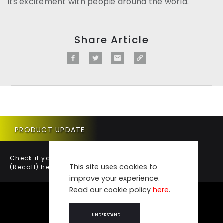
its excitement with people around the world.
Share Article
PRODUCT UPDATE
Check if your vehicle requires a Product Update
This site uses cookies to
(Recall) here.
improve your experience.
Read our cookie policy
here
.
I UNDERSTAND