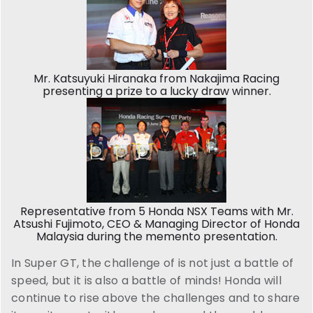
Mr. Katsuyuki Hiranaka from Nakajima Racing
presenting a prize to a lucky draw winner.
Representative from 5 Honda NSX Teams with Mr.
Atsushi Fujimoto, CEO & Managing Director of Honda
Malaysia during the memento presentation.
In Super GT, the challenge of is not just a battle of
speed, but it is also a battle of minds! Honda will
continue to rise above the challenges and to share