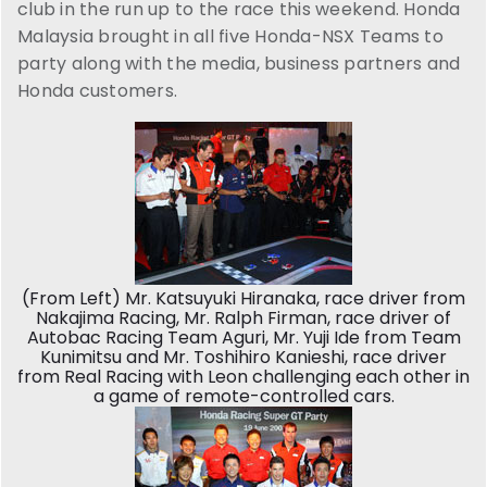
club in the run up to the race this weekend. Honda
Malaysia brought in all five Honda-NSX Teams to
party along with the media, business partners and
Honda customers.
(From Left) Mr. Katsuyuki Hiranaka, race driver from
Nakajima Racing, Mr. Ralph Firman, race driver of
Autobac Racing Team Aguri, Mr. Yuji Ide from Team
Kunimitsu and Mr. Toshihiro Kanieshi, race driver
from Real Racing with Leon challenging each other in
a game of remote-controlled cars.