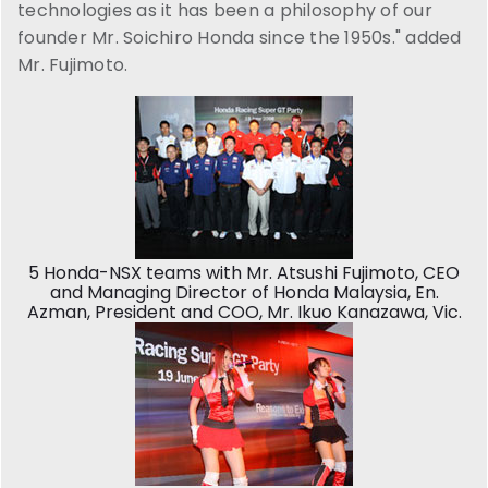
technologies as it has been a philosophy of our
founder Mr. Soichiro Honda since the 1950s." added
Mr. Fujimoto.
5 Honda-NSX teams with Mr. Atsushi Fujimoto, CEO
and Managing Director of Honda Malaysia, En.
Azman, President and COO, Mr. Ikuo Kanazawa, Vic.