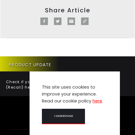
Share Article
PRODUCT UPDATE
Check if your vehicle requires a Product Update
This site uses cookies to
(Recall) here.
improve your experience.
Read our cookie policy
here
.
I UNDERSTAND