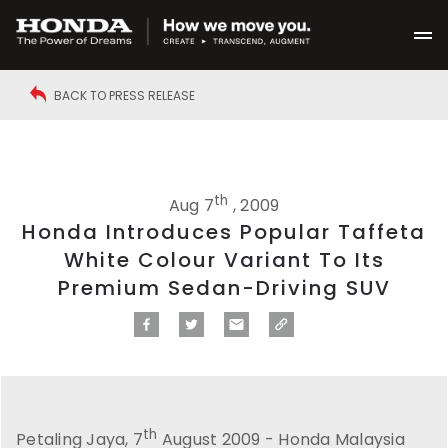
BACK TO PRESS RELEASE
th
Aug 7
, 2009
Honda Introduces Popular Taffeta
White Colour Variant To Its
Premium Sedan-Driving SUV
th
Petaling Jaya, 7
August 2009 - Honda Malaysia