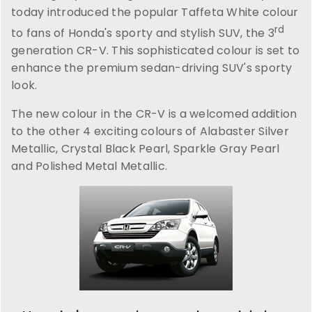
today introduced the popular Taffeta White colour
rd
to fans of Honda's sporty and stylish SUV, the 3
generation CR-V. This sophisticated colour is set to
enhance the premium sedan-driving SUV's sporty
look.
The new colour in the CR-V is a welcomed addition
to the other 4 exciting colours of Alabaster Silver
Metallic, Crystal Black Pearl, Sparkle Gray Pearl
and Polished Metal Metallic.