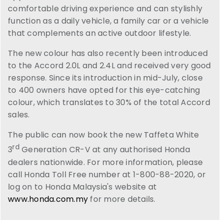
comfortable driving experience and can stylishly
function as a daily vehicle, a family car or a vehicle
that complements an active outdoor lifestyle.
The new colour has also recently been introduced
to the Accord 2.0L and 2.4L and received very good
response. Since its introduction in mid-July, close
to 400 owners have opted for this eye-catching
colour, which translates to 30% of the total Accord
sales.
The public can now book the new Taffeta White
rd
3
Generation CR-V at any authorised Honda
dealers nationwide. For more information, please
call Honda Toll Free number at 1-800-88-2020, or
log on to Honda Malaysia's website at
www.honda.com.my
for more details.