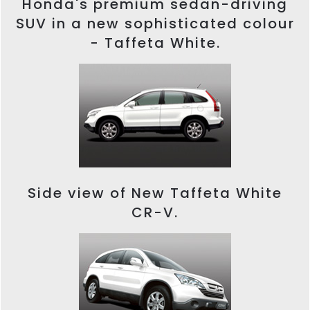
Honda's premium sedan-driving
SUV in a new sophisticated colour
- Taffeta White.
Side view of New Taffeta White
CR-V.