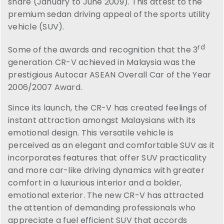
share (January to June 2009). This attest to the
premium sedan driving appeal of the sports utility
vehicle (SUV).
rd
Some of the awards and recognition that the 3
generation CR-V achieved in Malaysia was the
prestigious Autocar ASEAN Overall Car of the Year
2006/2007 Award.
Since its launch, the CR-V has created feelings of
instant attraction amongst Malaysians with its
emotional design. This versatile vehicle is
perceived as an elegant and comfortable SUV as it
incorporates features that offer SUV practicality
and more car-like driving dynamics with greater
comfort in a luxurious interior and a bolder,
emotional exterior. The new CR-V has attracted
the attention of demanding professionals who
appreciate a fuel efficient SUV that accords