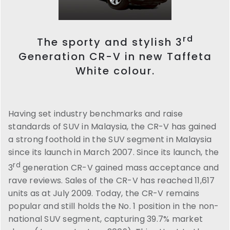
rd
The sporty and stylish 3
Generation CR-V in new Taffeta
White colour.
Having set industry benchmarks and raise
standards of SUV in Malaysia, the CR-V has gained
a strong foothold in the SUV segment in Malaysia
since its launch in March 2007. Since its launch, the
rd
3
generation CR-V gained mass acceptance and
rave reviews. Sales of the CR-V has reached 11,617
units as at July 2009. Today, the CR-V remains
popular and still holds the No. 1 position in the non-
national SUV segment, capturing 39.7% market