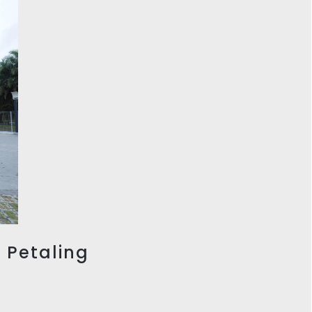
, Petaling