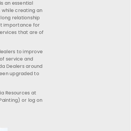
is an essential
 while creating an
long relationship
st importance for
ervices that are of
dealers to improve
 of service and
nda Dealers around
been upgraded to
ia Resources at
ainting) or log on