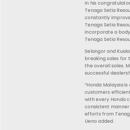
In his congratulato
Tenaga Setia Resour
constantly improve
Tenaga Setia Resour
incorporate a body 
Tenaga Setia Reso
Selangor and Kuala
breaking sales for
the overall sales.
successful dealers
“Honda Malaysia is 
customers efficient
with every Honda c
consistent manner a
efforts from Tenaga
Ueno added.