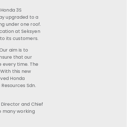
a Honda 3S
day upgraded to a
ing under one roof.
ocation at Seksyen
 to its customers.
ur aim is to
nsure that our
e every time. The
 With this new
roved Honda
a Resources Sdn.
Director and Chief
so many working