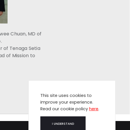
Swee Chuan, MD of
.
r of Tenaga Setia
d of Mission to
This site uses cookies to
improve your experience.
Read our cookie policy
here
.
I UNDERSTAND