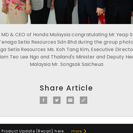
o, MD & CEO of Honda Malaysia congratulating Mr Yeap 
Tenaga Setia Resources Sdn Bhd during the group photo
ga Setia Resources Ms. Koh Tang Kim, Executive Directo
m Teo Lee Ngo and Thailand's Minister and Deputy Hea
Malaysia Mr. Songsak Saicheua
Share Article
a Product Update (Recall) here.
more