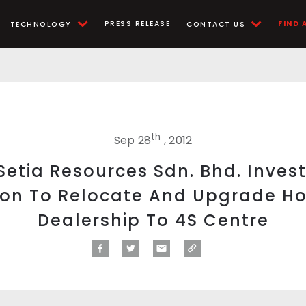
PRESS RELEASE
FIND 
TECHNOLOGY
CONTACT US
th
Sep 28
, 2012
etia Resources Sdn. Bhd. Inves
lion To Relocate And Upgrade H
Dealership To 4S Centre