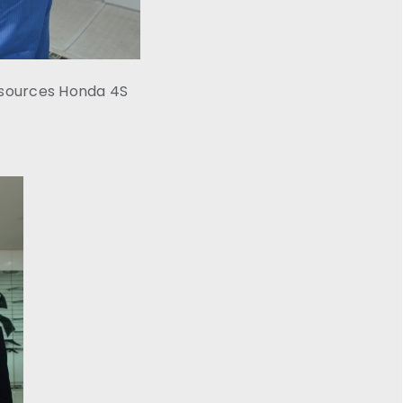
esources Honda 4S