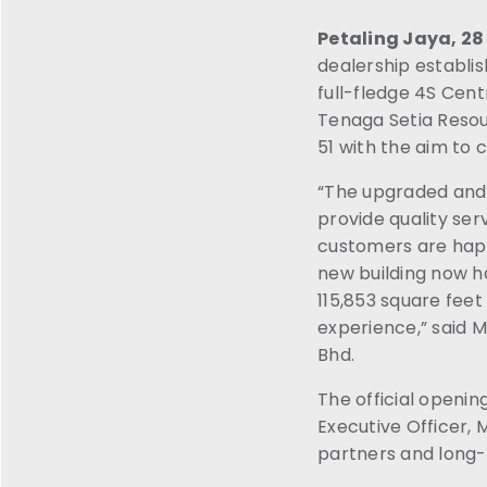
Petaling Jaya, 2
dealership establi
full-fledge 4S Cent
Tenaga Setia Resour
51 with the aim to 
“The upgraded and 
provide quality se
customers are happ
new building now h
115,853 square fee
experience,” said 
Bhd.
The official openi
Executive Officer,
partners and long-