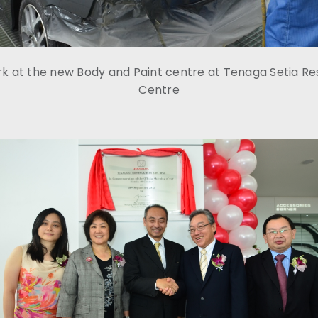
rk at the new Body and Paint centre at Tenaga Setia R
Centre