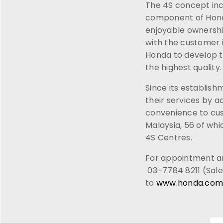
The 4S concept incl
component of Honda 
enjoyable ownershi
with the customer 
Honda to develop th
the highest quality.
Since its establish
their services by a
convenience to cus
Malaysia, 56 of wh
4S Centres.
For appointment an
03–7784 8211 (Sale
to
www.honda.com