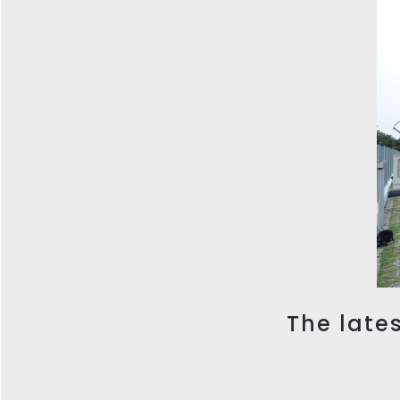
The lates