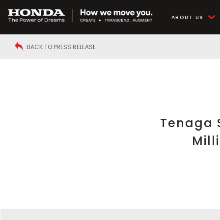
ABOUT US
BACK TO PRESS RELEASE
Tenaga S
Mil