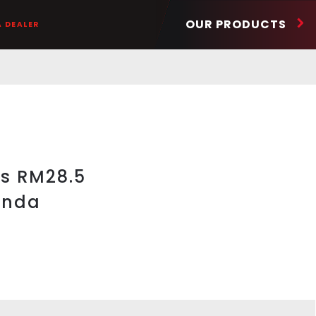
OUR PRODUCTS
A DEALER
ts RM28.5
onda