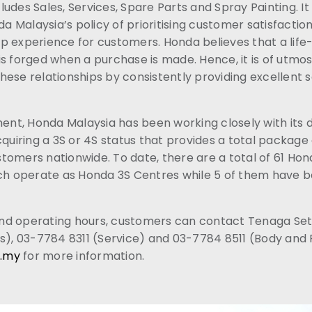
udes Sales, Services, Spare Parts and Spray Painting. It 
Malaysia’s policy of prioritising customer satisfaction
p experience for customers. Honda believes that a life-
is forged when a purchase is made. Hence, it is of utmo
ese relationships by consistently providing excellent s
ment, Honda Malaysia has been working closely with its 
cquiring a 3S or 4S status that provides a total package
tomers nationwide. To date, there are a total of 61 Ho
ich operate as Honda 3S Centres while 5 of them have 
d operating hours, customers can contact Tenaga Set
s), 03-7784 8311 (Service) and 03-7784 8511 (Body and P
.my
for more information.