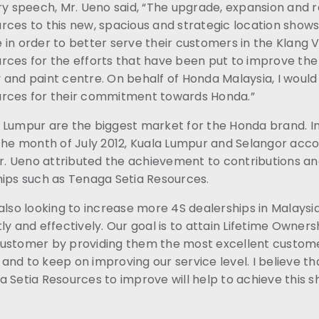
ry speech, Mr. Ueno said, “The upgrade, expansion and r
ces to this new, spacious and strategic location shows 
 in order to better serve their customers in the Klang 
ces for the efforts that have been put to improve the f
and paint centre. On behalf of Honda Malaysia, I would 
urces for their commitment towards Honda.”
 Lumpur are the biggest market for the Honda brand. I
 the month of July 2012, Kuala Lumpur and Selangor acc
 Mr. Ueno attributed the achievement to contributions a
hips such as Tenaga Setia Resources.
also looking to increase more 4S dealerships in Malaysi
ly and effectively. Our goal is to attain Lifetime Owners
ustomer by providing them the most excellent customer
nd to keep on improving our service level. I believe th
 Setia Resources to improve will help to achieve this sh