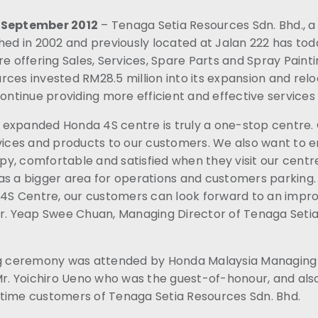
8 September 2012
– Tenaga Setia Resources Sdn. Bhd., 
shed in 2002 and previously located at Jalan 222 has to
re offering Sales, Services, Spare Parts and Spray Paint
ces invested RM28.5 million into its expansion and rel
continue providing more efficient and effective services
expanded Honda 4S centre is truly a one-stop centre. O
rvices and products to our customers. We also want to e
y, comfortable and satisfied when they visit our centr
as a bigger area for operations and customers parking.
t 4S Centre, our customers can look forward to an imp
Mr. Yeap Swee Chuan, Managing Director of Tenaga Seti
ng ceremony was attended by Honda Malaysia Managing 
 Mr. Yoichiro Ueno who was the guest-of-honour, and al
time customers of Tenaga Setia Resources Sdn. Bhd.