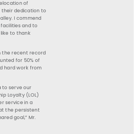
elocation of
their dedication to
Valley. I commend
acilities and to
like to thank
n the recent record
ounted for 50% of
nd hard work from
a to serve our
hip Loyalty (LOL)
 service in a
at the persistent
ared goal,” Mr.