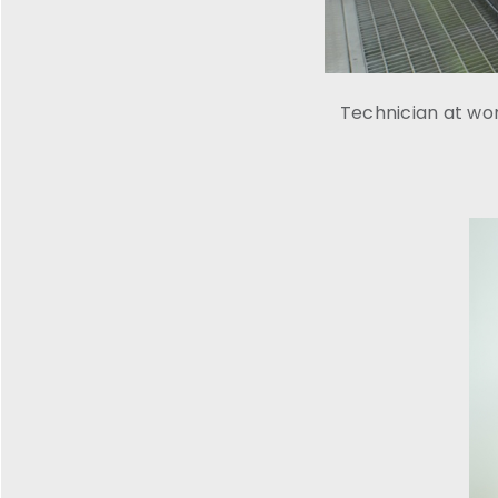
Technician at wo