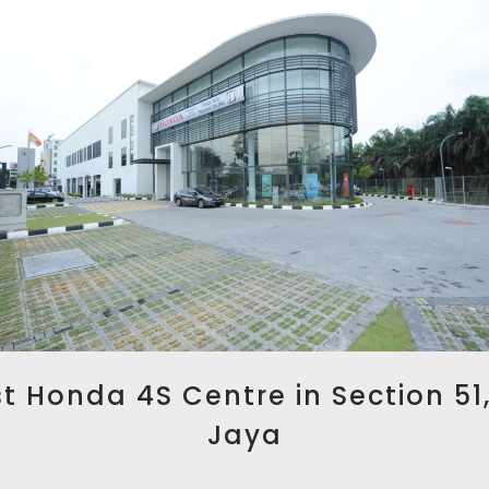
t Honda 4S Centre in Section 51
Jaya