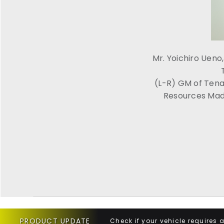
Mr. Yoichiro Uen
(L-R) GM of Tena
Resources Mada
PRODUCT UPDATE
Check if your vehicle requires 