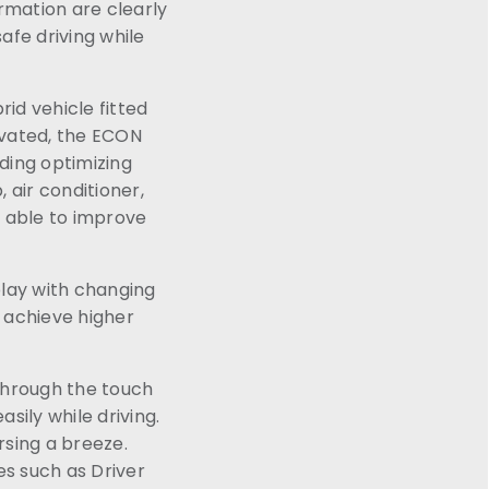
rmation are clearly
afe driving while
rid vehicle fitted
ivated, the ECON
ding optimizing
 air conditioner,
s able to improve
play with changing
 achieve higher
Through the touch
sily while driving.
rsing a breeze.
es such as Driver