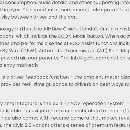
el consumption, audio details and other supporting info
 the eyes. The smart interface concept also promotes s
ivity between driver and the car.
logy further, the All-New Civic is Honda’s first non-hyb
nctions, which include the ECON Mode button. When act
es and performs a series of ECO Assist functions inclu
e By Wire (DBW), Automatic Transmission (AT) Shift Map,
 powertrain components. This intelligent combination i
ficiency markedly.
 is a driver feedback function – the ambient meter dis
provides real-time guidance to drivers on best ways to
 smart feature is the built-in NAVI operation system. 
er is able to navigate from one destination to the next ea
ew ride also comes with reverse camera that makes reve
the Civic 2.0 variant offers a series of premium featur