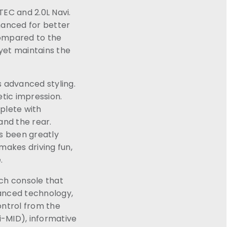
VTEC and 2.0L Navi.
hanced for better
compared to the
 yet maintains the
s advanced styling.
tic impression.
plete with
and the rear.
s been greatly
makes driving fun,
e.
ch console that
vanced technology,
ontrol from the
(i-MID), informative