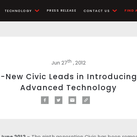
PRESS RELEASE
FIND 
TECHNOLOGY
CONTACT US
th
Jun 27
, 2012
l-New Civic Leads in Introducin
Advanced Technology
 June 2012
– The ninth generation Civic has been remod