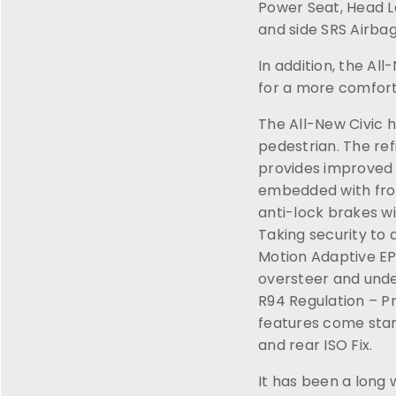
Power Seat, Head L
and side SRS Airbag
In addition, the Al
for a more comfort
The All-New Civic 
pedestrian. The re
provides improved c
embedded with fron
anti-lock brakes wi
Taking security to
Motion Adaptive EPS
oversteer and unde
R94 Regulation – Pr
features come stand
and rear ISO Fix.
It has been a long w