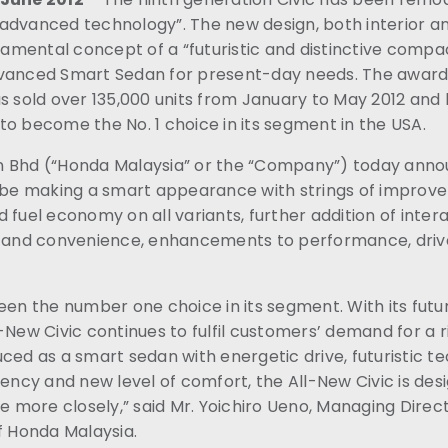
advanced technology”. The new design, both interior an
mental concept of a “futuristic and distinctive compact
dvanced Smart Sedan for present-day needs. The award
s sold over 135,000 units from January to May 2012 and 
o become the No. 1 choice in its segment in the USA.
 Bhd (“Honda Malaysia” or the “Company”) today annou
n be making a smart appearance with strings of impro
 fuel economy on all variants, further addition of inter
n and convenience, enhancements to performance, drive
een the number one choice in its segment. With its futu
-New Civic continues to fulfil customers’ demand for a 
ced as a smart sedan with energetic drive, futuristic t
iency and new level of comfort, the All-New Civic is de
more closely,” said Mr. Yoichiro Ueno, Managing Direc
f Honda Malaysia.