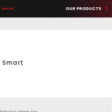
OUR PRODUCTS
A DEALER
g Smart
elled to adopt the