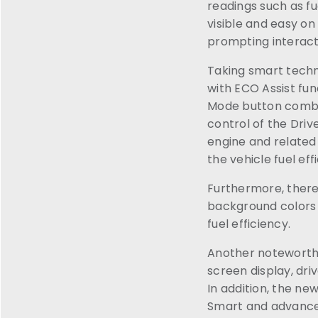
readings such as fu
visible and easy on
prompting interact
Taking smart techno
with ECO Assist fu
Mode button combin
control of the Driv
engine and related
the vehicle fuel ef
Furthermore, there
background colors 
fuel efficiency.
Another noteworthy
screen display, driv
In addition, the n
Smart and advance, 