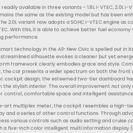
 readily available in three variants – 1.8L i-VTEC, 2.0L i-
remains the same as the existing model but has been en
The 2.0L variant now adopts a SOHC i-VTEC engine as 
C. With this, it is able to achieve better fuel economy
ng performance.
mart technology in the All-New Civic is spelled out in it
 streamlined silhouette evokes a cleaner but yet energe
orm framework clearly embodies grace and style. Com
, the car presents a wider spectrum on both the front 
stic cockpit design, the esteemed two-tier dashboard ha
he stylish interior. The overall improvement not only 
ter control, comfortable space and intelligent assistanc
e-art multiplex meter, the cockpit resembles a high-te
lay and a series of other control functions. Through ad
ccess various controls such as audio setting and cruise c
 a five-inch color intelligent multi information display 