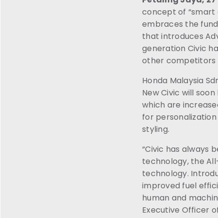
concept of “smart 
embraces the funda
that introduces A
generation Civic ha
other competitors t
Honda Malaysia Sdn
New Civic will soo
which are increased
for personalizatio
styling.
“Civic has always b
technology, the All
technology. Introdu
improved fuel effic
human and machine 
Executive Officer o