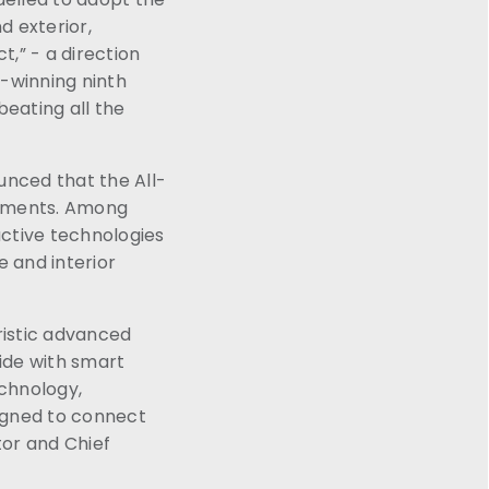
d exterior,
,” - a direction
-winning ninth
beating all the
nced that the All-
vements. Among
active technologies
 and interior
ristic advanced
ride with smart
echnology,
signed to connect
tor and Chief