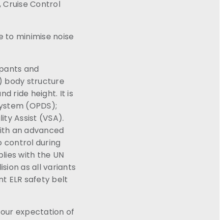
 Cruise Control
e to minimise noise
upants and
) body structure
 ride height. It is
System (OPDS);
ity Assist (VSA).
with an advanced
o control during
lies with the UN
sion as all variants
nt ELR safety belt
r our expectation of