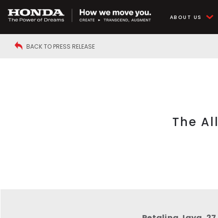
ABOUT US
BACK TO PRESS RELEASE
The Al
Petaling Jaya, 27