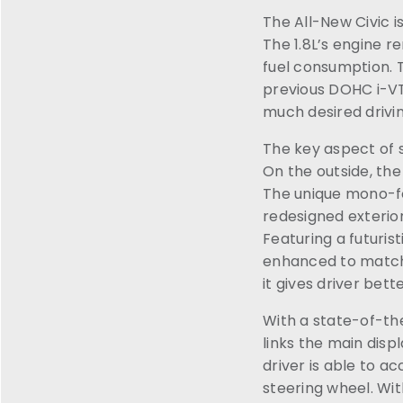
The All-New Civic is
The 1.8L’s engine 
fuel consumption. 
previous DOHC i-VTE
much desired drivi
The key aspect of s
On the outside, the
The unique mono-f
redesigned exterior
Featuring a futuri
enhanced to match t
it gives driver bet
With a state-of-th
links the main disp
driver is able to a
steering wheel. With