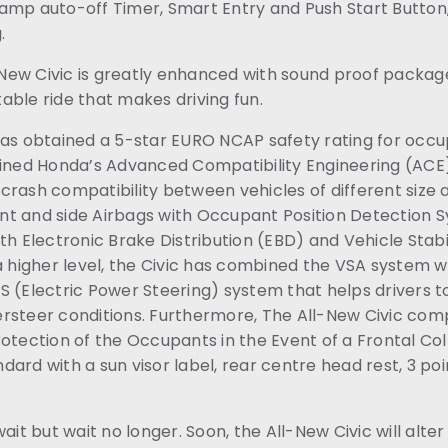
amp auto-off Timer, Smart Entry and Push Start Button,
.
l-New Civic is greatly enhanced with sound proof packag
able ride that makes driving fun.
has obtained a 5-star EURO NCAP safety rating for occ
fined Honda’s Advanced Compatibility Engineering (ACE
rash compatibility between vehicles of different size and
t and side Airbags with Occupant Position Detection 
th Electronic Brake Distribution (EBD) and Vehicle Stabil
 a higher level, the Civic has combined the VSA system 
 (Electric Power Steering) system that helps drivers t
rsteer conditions. Furthermore, The All-New Civic comp
otection of the Occupants in the Event of a Frontal Colli
ard with a sun visor label, rear centre head rest, 3 poi
ait but wait no longer. Soon, the All-New Civic will alte