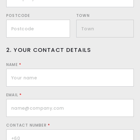
POSTCODE
TOWN
2. YOUR CONTACT DETAILS
NAME
*
EMAIL
*
CONTACT NUMBER
*