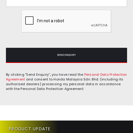
SEND ENQUIRY
By clicking "Send Enquiry”, you have read the
Personal Data Protection
Agreement
and consent to Honda Malaysia Sdn. Bhd. (including its
authorised dealers) processing my personal data in accordance
with the Personal Data Protection Agreement.
PRODUCT UPDATE