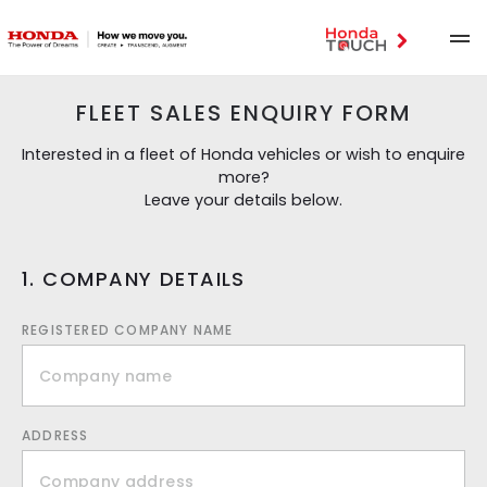
FLEET SALES ENQUIRY FORM
Interested in a fleet of Honda vehicles or wish to enquire
more?
Leave your details below.
1. COMPANY DETAILS
REGISTERED COMPANY NAME
ADDRESS