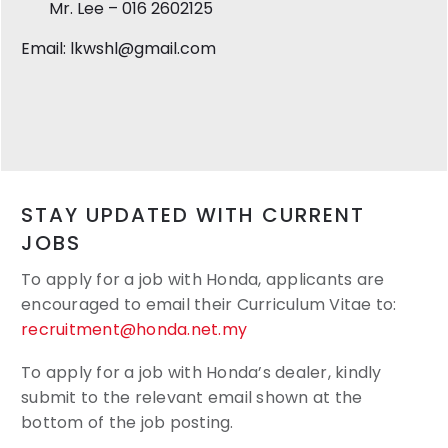
Mr. Lee – 016 2602125
Email: lkwshl@gmail.com
STAY UPDATED WITH CURRENT
JOBS
To apply for a job with Honda, applicants are
encouraged to email their
Curriculum Vitae to:
recruitment@honda.net.my
To apply for a job with Honda’s dealer, kindly
submit to the relevant email shown at the
bottom of the job posting.