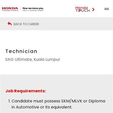
BACK TO CAREER
Technician
SAG Ultimate, Kuala Lumpur
Job
Requirements:
Candidate must possess SKM/MLVK or Diploma
in Automotive or its equivalent.