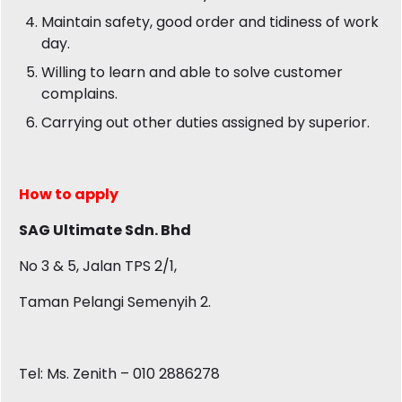
Maintain safety, good order and tidiness of work
day.
Willing to learn and able to solve customer
complains.
Carrying out other duties assigned by superior.
How to apply
SAG Ultimate Sdn. Bhd
No 3 & 5, Jalan TPS 2/1,
Taman Pelangi Semenyih 2.
Tel: Ms. Zenith – 010 2886278