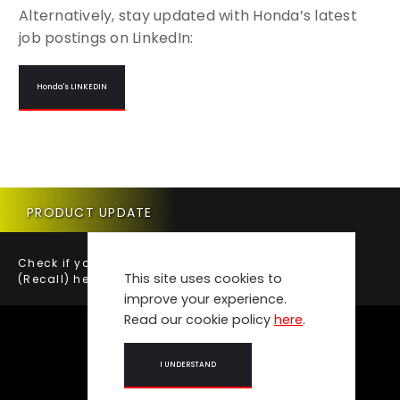
Alternatively, stay updated with Honda’s latest
job postings on LinkedIn:
Honda's LINKEDIN
PRODUCT UPDATE
Check if your vehicle requires a Product Update
This site uses cookies to
(Recall) here.
improve your experience.
Read our cookie policy
here
.
I UNDERSTAND