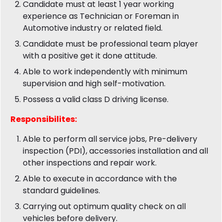
Candidate must at least 1 year working
experience as Technician or Foreman in
Automotive industry or related field.
Candidate must be professional team player
with a positive get it done attitude.
Able to work independently with minimum
supervision and high self-motivation.
Possess a valid class D driving license.
Responsibilites:
Able to perform all service jobs, Pre-delivery
inspection (PDI), accessories installation and all
other inspections and repair work.
Able to execute in accordance with the
standard guidelines.
Carrying out optimum quality check on all
vehicles before delivery.