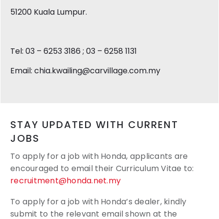
51200 Kuala Lumpur.
Tel: 03 – 6253 3186 ; 03 – 6258 1131
Email: chia.kwailing@carvillage.com.my
STAY UPDATED WITH CURRENT
JOBS
To apply for a job with Honda, applicants are
encouraged to email their
Curriculum Vitae to:
recruitment@honda.net.my
To apply for a job with Honda’s dealer, kindly
submit to the relevant email shown at the