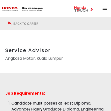
BACK TO CAREER
Service Advisor
Angkasa Motor, Kuala Lumpur
Job
Requirements:
Candidate must posses at least Diploma,
Advance/Higer/Graduate Diploma, Engineering