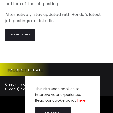
bottom of the job posting.
Alternatively, stay updated with Honda’s latest
job postings on LinkedIn:
Honda's LINKEDIN
PRODUCT UPDATE
Check if your vehicle requires a Product Update
This site uses cookies to
(Recall) here.
improve your experience.
Read our cookie policy
here
.