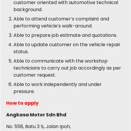
customer oriented with automotive technical
background.
Able to attend customer’s complaint and
performing vehicle’s walk-around.
Able to prepare job estimate and quotations.
Able to update customer on the vehicle repair
status.
Able to communicate with the workshop
technicians to carry out job accordingly as per
customer request.
Able to work independently and under
pressure.
How to apply
Angkasa Motor Sdn Bhd
No. 558, Batu 3 ½, Jalan Ipoh,