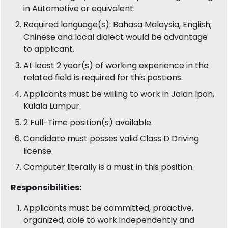
in Automotive or equivalent.
Required language(s): Bahasa Malaysia, English;
Chinese and local dialect would be advantage
to applicant.
At least 2 year(s) of working experience in the
related field is required for this postions.
Applicants must be willing to work in Jalan Ipoh,
Kulala Lumpur.
2 Full-Time position(s) available.
Candidate must posses valid Class D Driving
license.
Computer literally is a must in this position.
Responsibilities:
Applicants must be committed, proactive,
organized, able to work independently and