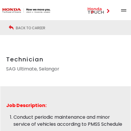
BACK TO CAREER
Technician
SAG Ultimate, Selangor
Job Description:
Conduct periodic maintenance and minor
service of vehicles according to PMSS Schedule