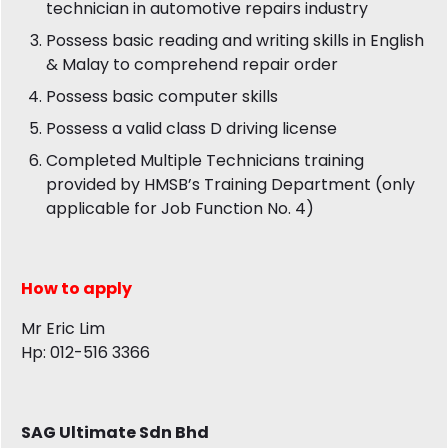
technician in automotive repairs industry
Possess basic reading and writing skills in English
& Malay to comprehend repair order
Possess basic computer skills
Possess a valid class D driving license
Completed Multiple Technicians training
provided by HMSB’s Training Department (only
applicable for Job Function No. 4)
How to apply
Mr Eric Lim
Hp: 012-516 3366
SAG Ultimate Sdn Bhd