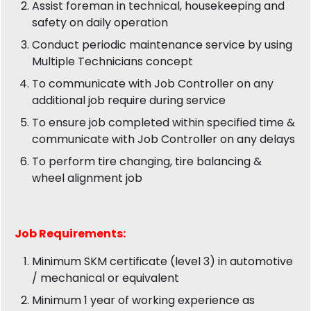
Assist foreman in technical, housekeeping and
safety on daily operation
Conduct periodic maintenance service by using
Multiple Technicians concept
To communicate with Job Controller on any
additional job require during service
To ensure job completed within specified time &
communicate with Job Controller on any delays
To perform tire changing, tire balancing &
wheel alignment job
Job
Requirements:
Minimum SKM certificate (level 3) in automotive
/ mechanical or equivalent
Minimum 1 year of working experience as