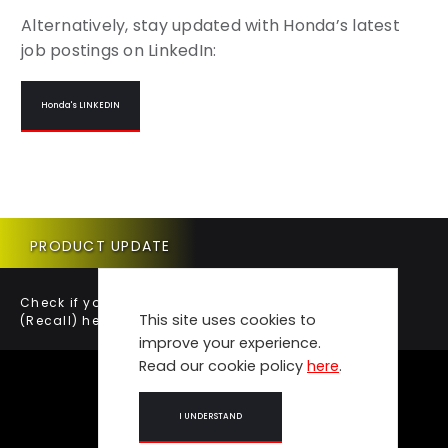
Alternatively, stay updated with Honda’s latest
job postings on LinkedIn:
Honda's LINKEDIN
PRODUCT UPDATE
Check if your vehicle requires a Product Update
This site uses cookies to
(Recall) here.
improve your experience.
Read our cookie policy
here
.
I UNDERSTAND