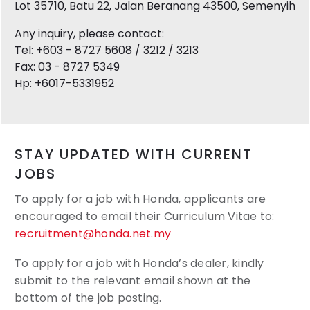
Lot 35710, Batu 22, Jalan Beranang 43500, Semenyih
Any inquiry, please contact:
Tel: +603 - 8727 5608 / 3212 / 3213
Fax: 03 - 8727 5349
Hp: +6017-5331952
STAY UPDATED WITH CURRENT
JOBS
To apply for a job with Honda, applicants are
encouraged to email their
Curriculum Vitae to:
recruitment@honda.net.my
To apply for a job with Honda’s dealer, kindly
submit to the relevant email shown at the
bottom of the job posting.