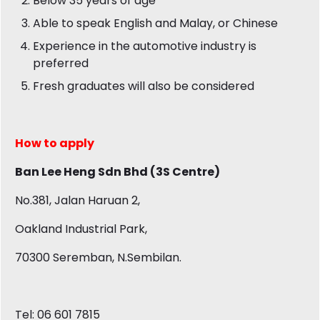
Below 35 years of age
Able to speak English and Malay, or Chinese
Experience in the automotive industry is
preferred
Fresh graduates will also be considered
How to apply
Ban Lee Heng Sdn Bhd (3S Centre)
No.381, Jalan Haruan 2,
Oakland Industrial Park,
70300 Seremban, N.Sembilan.
Tel: 06 601 7815