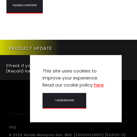
Honda's LINKEDIN
PRODUCT UPDATE
Check if your vehicle requires a Product Update
This site uses cookies to
(Recall) here.
improve your experience.
Read our cookie policy
here
.
I UNDERSTAND
FAQ
© 2026 Honda Malaysia Sdn. Bhd. [200001029513] [532120-D]