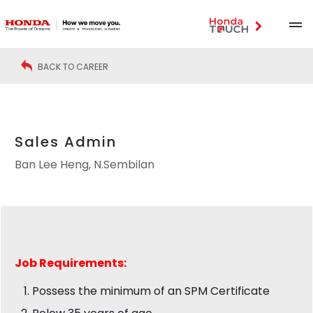
BACK TO CAREER
Sales Admin
Ban Lee Heng, N.Sembilan
Job
Requirements:
Possess the minimum of an SPM Certificate