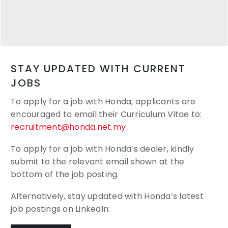
STAY UPDATED WITH CURRENT
JOBS
To apply for a job with Honda, applicants are
encouraged to email their
Curriculum Vitae to:
recruitment@honda.net.my
To apply for a job with Honda’s dealer, kindly
submit to the relevant email shown at the
bottom of the job posting.
Alternatively, stay updated with Honda’s latest
job postings on LinkedIn: