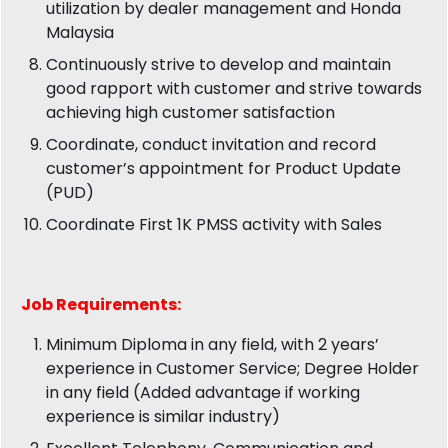
utilization by dealer management and Honda
Malaysia
Continuously strive to develop and maintain
good rapport with customer and strive towards
achieving high customer satisfaction
Coordinate, conduct invitation and record
customer’s appointment for Product Update
(PUD)
Coordinate First 1K PMSS activity with Sales
Job
Requirements:
Minimum Diploma in any field, with 2 years’
experience in Customer Service; Degree Holder
in any field (Added advantage if working
experience is similar industry)