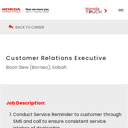
BACK TO CAREER
Customer Relations Executive
Boon Siew (Borneo), Sabah
Job Description:
Conduct Service Reminder to customer through
SMS and call to ensure consistent service