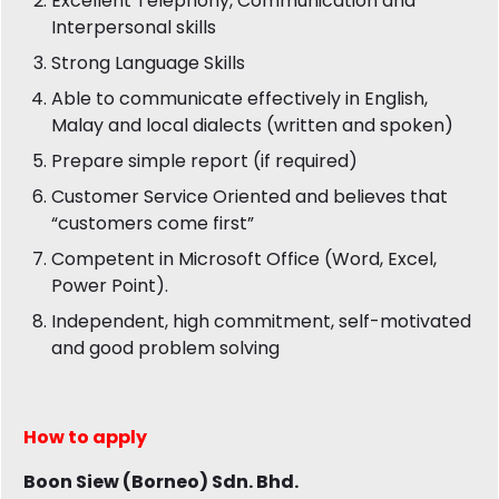
Excellent Telephony, Communication and
Interpersonal skills
Strong Language Skills
Able to communicate effectively in English,
Malay and local dialects (written and spoken)
Prepare simple report (if required)
Customer Service Oriented and believes that
“customers come first”
Competent in Microsoft Office (Word, Excel,
Power Point).
Independent, high commitment, self-motivated
and good problem solving
How to apply
Boon Siew (Borneo) Sdn. Bhd.