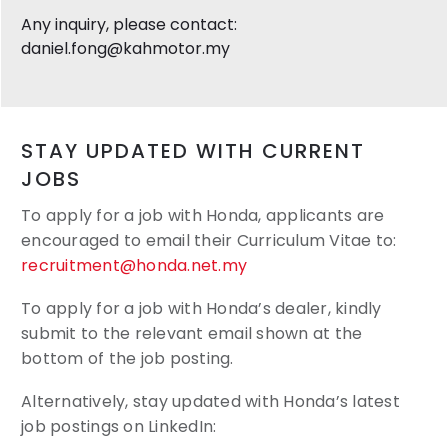
Any inquiry, please contact:
daniel.fong@kahmotor.my
STAY UPDATED WITH CURRENT
JOBS
To apply for a job with Honda, applicants are
encouraged to email their
Curriculum Vitae to:
recruitment@honda.net.my
To apply for a job with Honda’s dealer, kindly
submit to the relevant email shown at the
bottom of the job posting.
Alternatively, stay updated with Honda’s latest
job postings on LinkedIn: