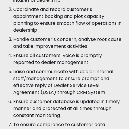
intakes of dealership
Coordinate and record customer’s
appointment booking and plot capacity
planning to ensure smooth flow of operations in
dealership
Handle customer’s concern, analyse root cause
and take improvement activities
Ensure all customers’ voice is promptly
reported to dealer management
Liaise and communicate with dealer internal
staff/management to ensure prompt and
effective reply of Dealer Service Level
Agreement (DSLA) through CRM System
Ensure customer database is updated in timely
manner and protected at all times through
constant monitoring
To ensure compliance to customer data