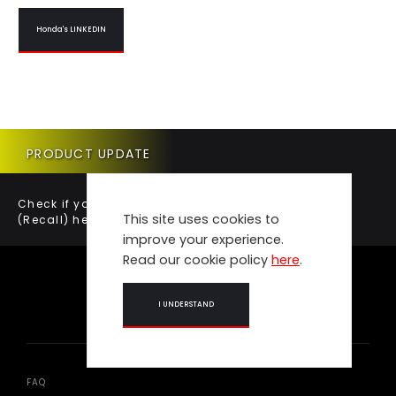
Honda's LINKEDIN
PRODUCT UPDATE
Check if your vehicle requires a Product Update
This site uses cookies to
(Recall) here.
improve your experience.
Read our cookie policy
here
.
I UNDERSTAND
FAQ