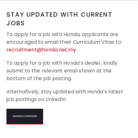
STAY UPDATED WITH CURRENT
JOBS
To apply for a job with Honda, applicants are
encouraged to email their
Curriculum Vitae to:
recruitment@honda.net.my
To apply for a job with Honda’s dealer, kindly
submit to the relevant email shown at the
bottom of the job posting.
Alternatively, stay updated with Honda’s latest
job postings on LinkedIn:
Honda's LINKEDIN