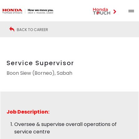
BACK TO CAREER
Service Supervisor
Boon Siew (Borneo), Sabah
Job Description:
Oversee & supervise overall operations of
service centre