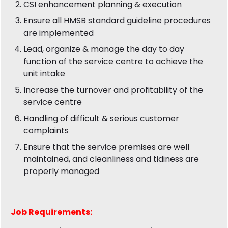
CSI enhancement planning & execution
Ensure all HMSB standard guideline procedures
are implemented
Lead, organize & manage the day to day
function of the service centre to achieve the
unit intake
Increase the turnover and profitability of the
service centre
Handling of difficult & serious customer
complaints
Ensure that the service premises are well
maintained, and cleanliness and tidiness are
properly managed
Job
Requirements: