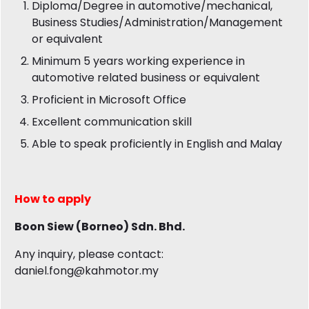
Diploma/Degree in automotive/mechanical,
Business Studies/Administration/Management
or equivalent
Minimum 5 years working experience in
automotive related business or equivalent
Proficient in Microsoft Office
Excellent communication skill
Able to speak proficiently in English and Malay
How to apply
Boon Siew (Borneo) Sdn. Bhd.
Any inquiry, please contact:
daniel.fong@kahmotor.my