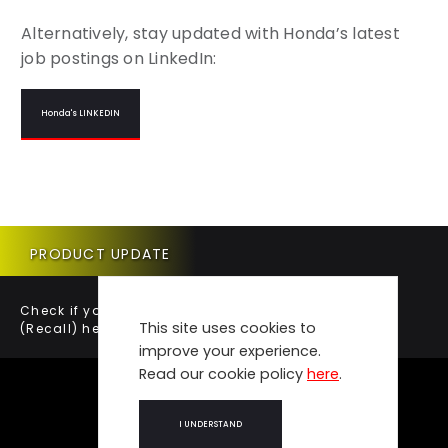
Alternatively, stay updated with Honda’s latest
job postings on LinkedIn:
Honda's LINKEDIN
PRODUCT UPDATE
Check if your vehicle requires a Product Update
This site uses cookies to
(Recall) here.
improve your experience.
Read our cookie policy
here
.
I UNDERSTAND