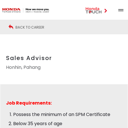
BACK TO CAREER
Sales Advisor
Honhin, Pahang
Job
Requirements:
Possess the minimum of an SPM Certificate
Below 35 years of age