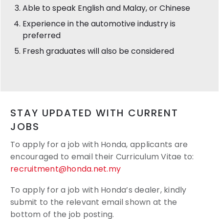
Able to speak English and Malay, or Chinese
Experience in the automotive industry is
preferred
Fresh graduates will also be considered
STAY UPDATED WITH CURRENT
JOBS
To apply for a job with Honda, applicants are
encouraged to email their
Curriculum Vitae to:
recruitment@honda.net.my
To apply for a job with Honda’s dealer, kindly
submit to the relevant email shown at the
bottom of the job posting.