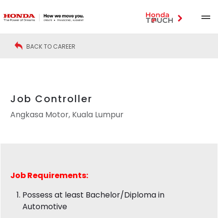
BACK TO CAREER
Job Controller
Angkasa Motor, Kuala Lumpur
Job
Requirements:
Possess at least Bachelor/Diploma in
Automotive