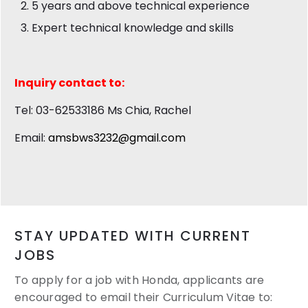
5 years and above technical experience
Expert technical knowledge and skills
Inquiry contact to:
Tel: 03-62533186 Ms Chia, Rachel
Email:
amsbws3232@gmail.com
STAY UPDATED WITH CURRENT
JOBS
To apply for a job with Honda, applicants are
encouraged to email their
Curriculum Vitae to: