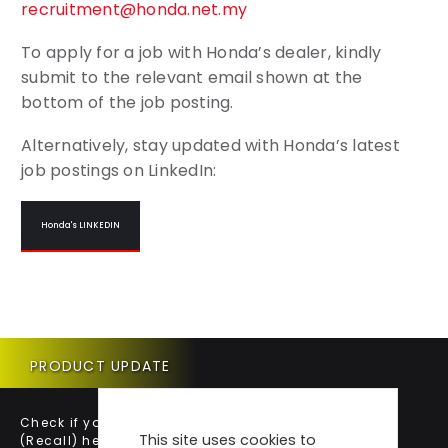
recruitment@honda.net.my
To apply for a job with Honda’s dealer, kindly
submit to the relevant email shown at the
bottom of the job posting.
Alternatively, stay updated with Honda’s latest
job postings on LinkedIn:
Honda's LINKEDIN
PRODUCT UPDATE
Check if your vehicle requires a Product Update
This site uses cookies to
(Recall) here.