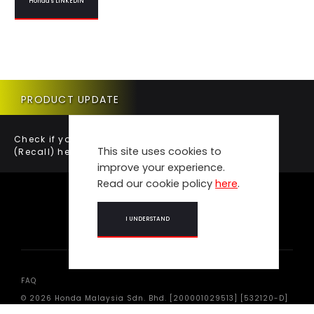
Honda's LINKEDIN
PRODUCT UPDATE
Check if your vehicle requires a Product Update
This site uses cookies to
(Recall) here.
improve your experience.
Read our cookie policy
here
.
I UNDERSTAND
FAQ
© 2026 Honda Malaysia Sdn. Bhd. [200001029513] [532120-D]
All Rights Reserved.