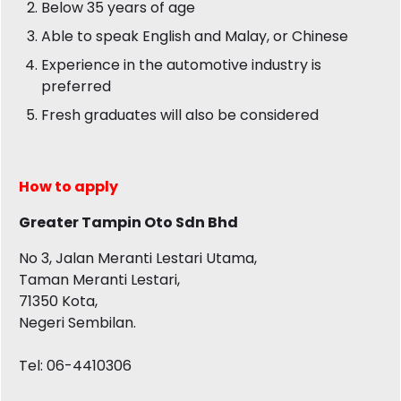
Below 35 years of age
Able to speak English and Malay, or Chinese
Experience in the automotive industry is
preferred
Fresh graduates will also be considered
How to apply
Greater Tampin Oto Sdn Bhd
No 3, Jalan Meranti Lestari Utama,
Taman Meranti Lestari,
71350 Kota,
Negeri Sembilan.
Tel: 06-4410306