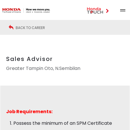
BACK TO CAREER
Sales Advisor
Greater Tampin Oto, N.Sembilan
Job
Requirements:
Possess the minimum of an SPM Certificate