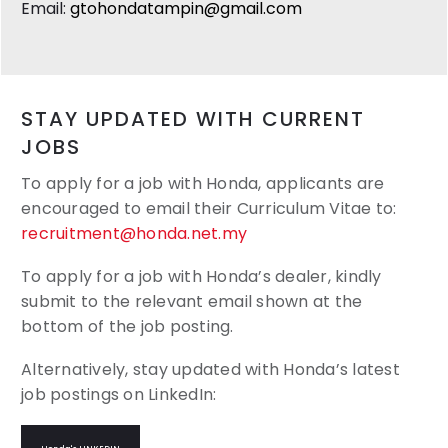
Email:
gtohondatampin@gmail.com
STAY UPDATED WITH CURRENT
JOBS
To apply for a job with Honda, applicants are
encouraged to email their
Curriculum Vitae to:
recruitment@honda.net.my
To apply for a job with Honda’s dealer, kindly
submit to the relevant email shown at the
bottom of the job posting.
Alternatively, stay updated with Honda’s latest
job postings on LinkedIn: