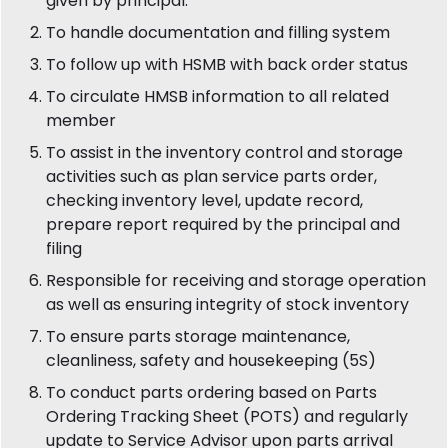
given by principal.
To handle documentation and filling system
To follow up with HSMB with back order status
To circulate HMSB information to all related
member
To assist in the inventory control and storage
activities such as plan service parts order,
checking inventory level, update record,
prepare report required by the principal and
filing
Responsible for receiving and storage operation
as well as ensuring integrity of stock inventory
To ensure parts storage maintenance,
cleanliness, safety and housekeeping (5S)
To conduct parts ordering based on Parts
Ordering Tracking Sheet (POTS) and regularly
update to Service Advisor upon parts arrival