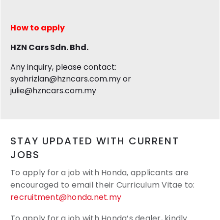
How to apply
HZN Cars Sdn. Bhd.
Any inquiry, please contact:
syahrizlan@hzncars.com.my or
julie@hzncars.com.my
STAY UPDATED WITH CURRENT
JOBS
To apply for a job with Honda, applicants are
encouraged to email their
Curriculum Vitae to:
recruitment@honda.net.my
To apply for a job with Honda’s dealer, kindly