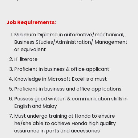
Job
Requirements:
Minimum Diploma in automotive/mechanical,
Business Studies/Administration/ Management
or equivalent
IT literate
Proficient in business & office applicant
Knowledge in Microsoft Excel is a must
Proficient in business and office applications
Possess good written & communication skills in
English and Malay
Must undergo training at Honda to ensure
he/she able to achieve Honda high quality
assurance in parts and accessories