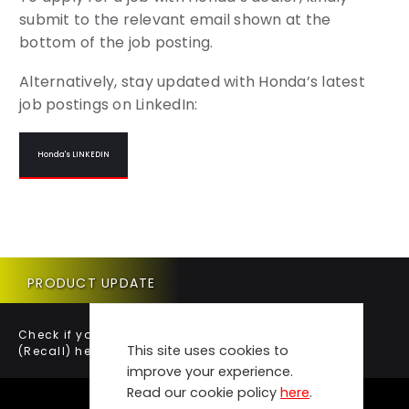
submit to the relevant email shown at the
bottom of the job posting.
Alternatively, stay updated with Honda’s latest
job postings on LinkedIn:
Honda's LINKEDIN
PRODUCT UPDATE
Check if your vehicle requires a Product Update
This site uses cookies to
(Recall) here.
improve your experience.
Read our cookie policy
here
.