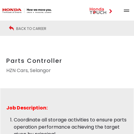
BACK TO CAREER
Parts Controller
HZN Cars, Selangor
Job Description:
Coordinate all storage activities to ensure parts
operation performance achieving the target