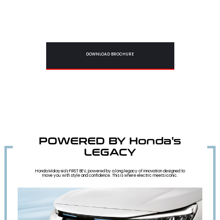
DOWNLOAD BROCHURE
POWERED BY Honda's
LEGACY
Honda Malaysia's FIRST BEV, powered by a long legacy of innovation designed to
move you with style and confidence. This is where electric meets iconic.