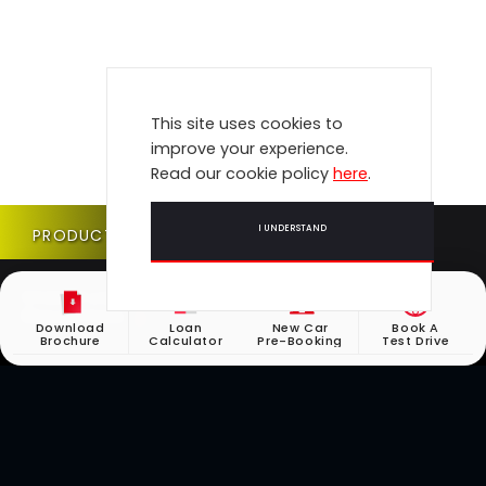
This site uses cookies to
improve your experience.
Read our cookie policy
here
.
I UNDERSTAND
PRODUCT UPDATE
Check if your vehicle requires a Product Update
(Recall) here.
Download
Loan
New Car
Book A
Brochure
Calculator
Pre-Booking
Test Drive