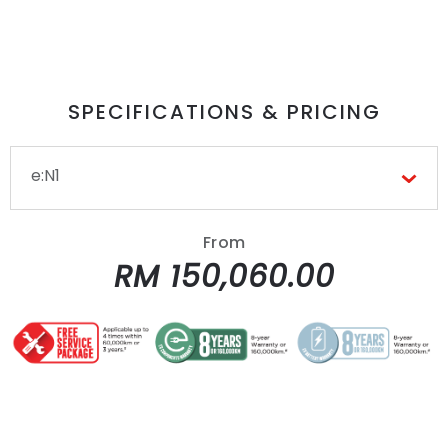
SPECIFICATIONS & PRICING
e:N1
From
RM 150,060.00