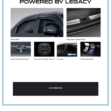
POWERED BY LEGACY
ACCESSORIES