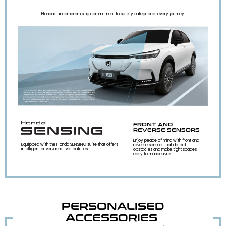
Honda's uncompromising commitment to safety safeguards every journey.
FRONT AND
REVERSE SENSORS
Enjoy peace of mind with front and
Equipped with the Honda SENSING suite that offers
reverse sensors that detect
intelligent driver‑assistive features.
obstacles and make tight spaces
easy to manoeuvre.
PERSONALISED
ACCESSORIES