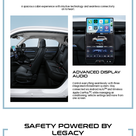
A spacious cabin experience with intuitive technology and seamless connectivity
at its heart.
ADVANCED DISPLAY
AUDIO
Control everything seamlessly with three
integrated infotainment system. Stay
TM
connected via Android Auto
and Wireless
TM
Apple CarPlay
, while managing air
conditioning, vehicle settings and more from
one screen.
SAFETY POWERED BY
LEGACY