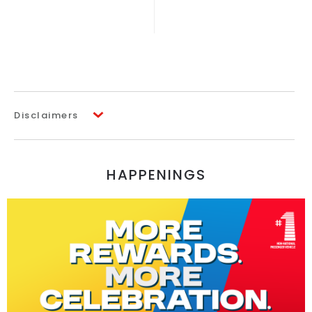
Disclaimers
HAPPENINGS