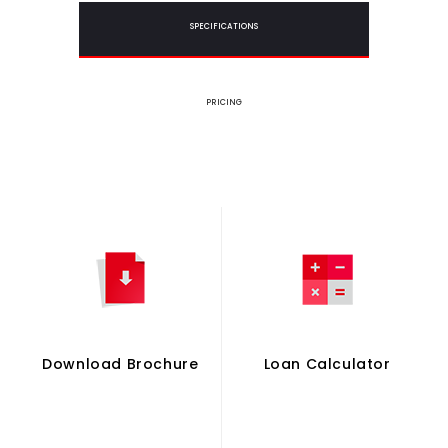
SPECIFICATIONS
PRICING
Download Brochure
Loan Calculator