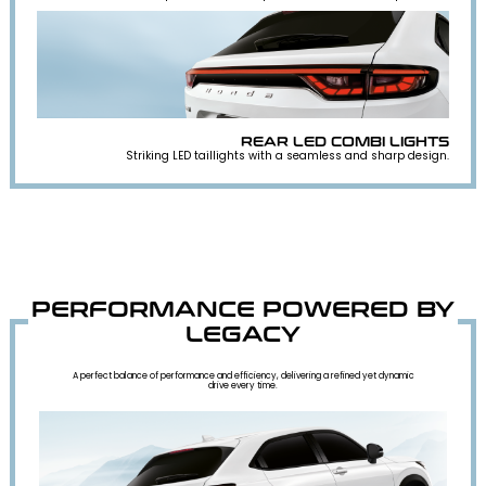
REAR LED COMBI LIGHTS
Striking LED taillights with a seamless and sharp design.
PERFORMANCE POWERED BY
LEGACY
A perfect balance of performance and efficiency, delivering a refined yet dynamic
drive every time.