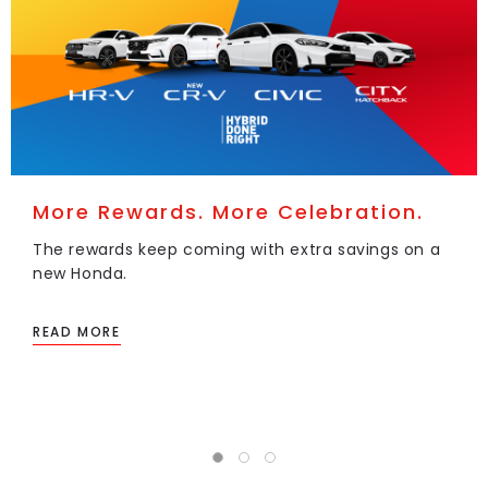
More Rewards. More Celebration.
The rewards keep coming with extra savings on a
new Honda.
READ MORE