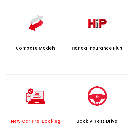
Compare Models
Honda Insurance Plus
New Car Pre-Booking
Book A Test Drive