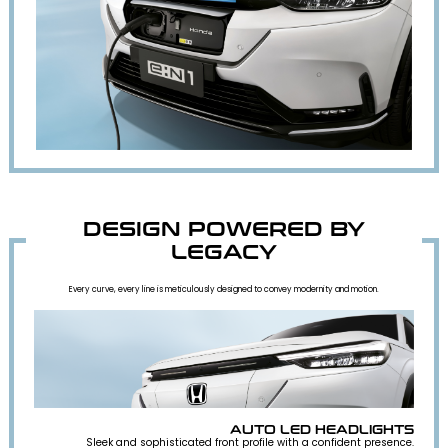
DESIGN POWERED BY
LEGACY
Every curve, every line is meticulously designed to convey modernity and motion.
AUTO LED HEADLIGHTS
Sleek and sophisticated front profile with a confident presence.