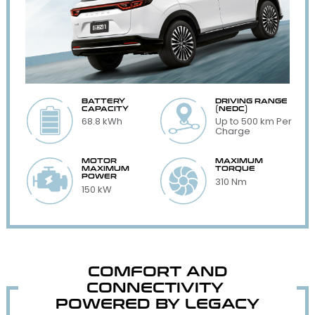
BATTERY
DRIVING RANGE
CAPACITY
(NEDC)
68.8 kWh
Up to 500 km Per
Charge
MOTOR
MAXIMUM
MAXIMUM
TORQUE
POWER
310 Nm
150 kW
COMFORT AND
CONNECTIVITY
POWERED BY LEGACY