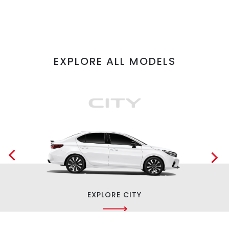
EXPLORE ALL MODELS
EXPLORE CITY