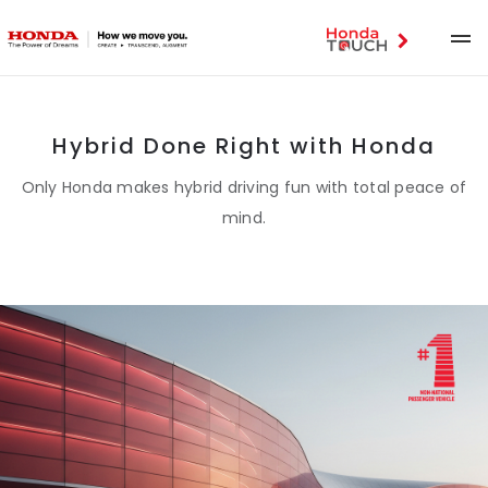
Hybrid Done Right with Honda
Only Honda makes hybrid driving fun with total peace of
mind.