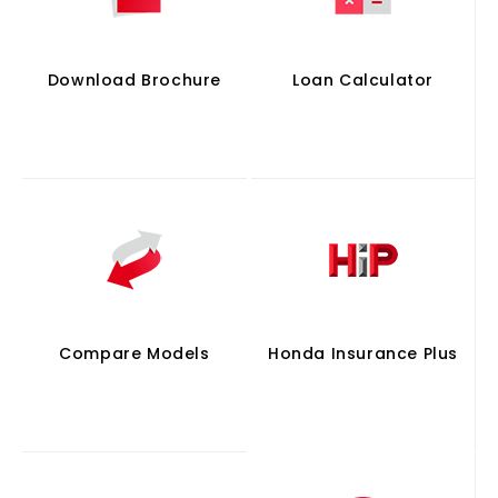
Download Brochure
Loan Calculator
Compare Models
Honda Insurance Plus