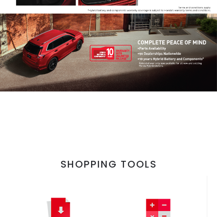
SHOPPING TOOLS