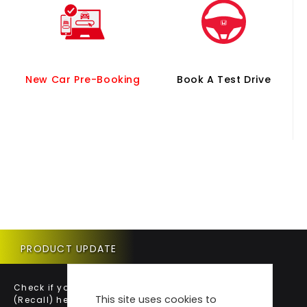
New Car Pre-Booking
Book A Test Drive
PRODUCT UPDATE
Check if your vehicle requires a Product Update
This site uses cookies to
(Recall) here.